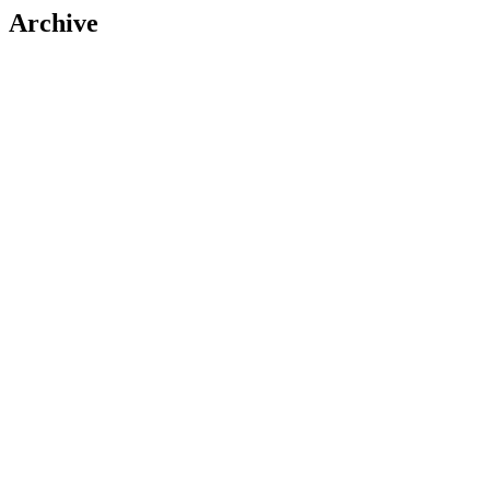
Archive