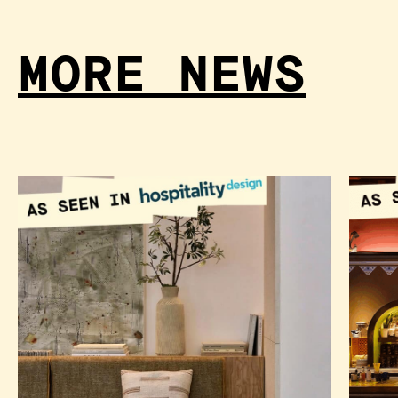
MORE NEWS