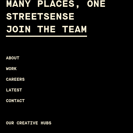
MANY PLACES, ONE
STREETSENSE
JOIN THE TEAM
ABOUT
WORK
CAREERS
LATEST
CONTACT
OUR CREATIVE HUBS