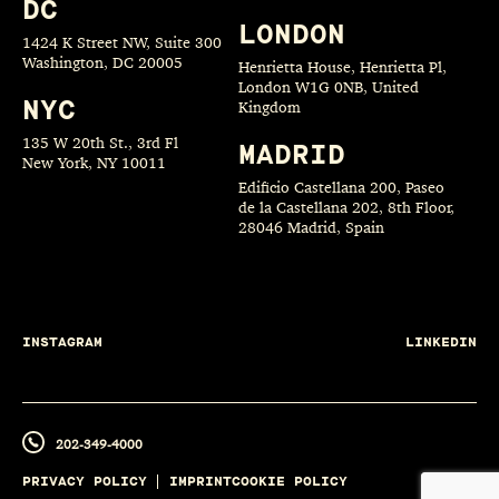
DC
LONDON
1424 K Street NW, Suite 300
Washington, DC 20005
Henrietta House, Henrietta Pl,
London W1G 0NB, United
NYC
Kingdom
135 W 20th St., 3rd Fl
MADRID
New York, NY 10011
Edificio Castellana 200, Paseo
de la Castellana 202, 8th Floor,
28046 Madrid, Spain
INSTAGRAM
LINKEDIN
202-349-4000
PRIVACY POLICY
IMPRINT
COOKIE POLICY