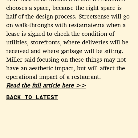
chooses a space, because the right space is
half of the design process. Streetsense will go
on walk-throughs with restaurateurs when a
lease is signed to check the condition of
utilities, storefronts, where deliveries will be
received and where garbage will be sitting.
Miller said focusing on these things may not
have an aesthetic impact, but will affect the
operational impact of a restaurant.
Read the full article here >>
BACK TO LATEST