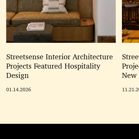
Streetsense Interior Architecture
Stree
Projects Featured Hospitality
Proje
Design
New 
01.14.2026
11.21.