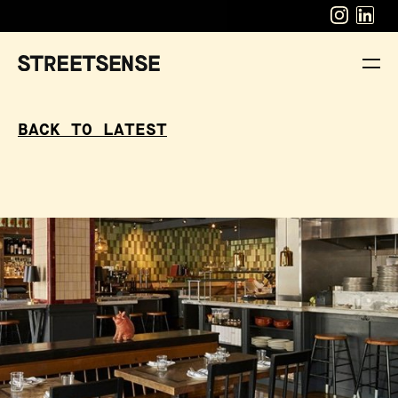
BACK TO LATEST