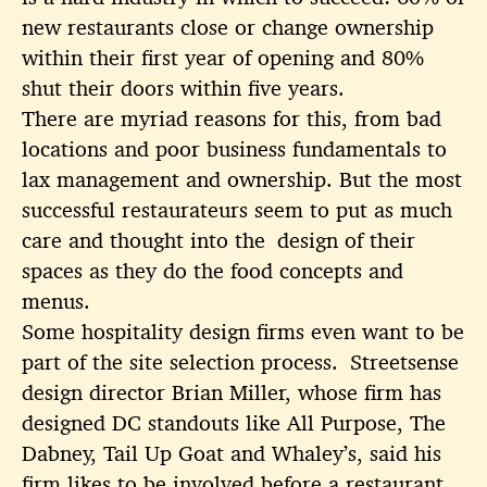
new restaurants close or change ownership
within their first year of opening and 80%
shut their doors within five years.
There are myriad reasons for this, from bad
locations and poor business fundamentals to
lax management and ownership. But the most
successful restaurateurs seem to put as much
care and thought into the design of their
spaces as they do the food concepts and
menus.
Some hospitality design firms even want to be
part of the site selection process. Streetsense
design director Brian Miller, whose firm has
designed DC standouts like All Purpose, The
Dabney, Tail Up Goat and Whaley’s, said his
firm likes to be involved before a restaurant