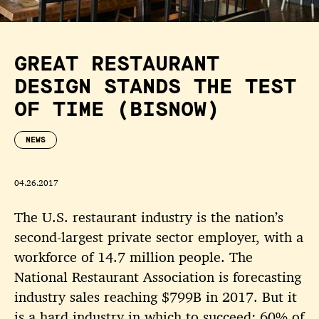
GREAT RESTAURANT
DESIGN STANDS THE TEST
OF TIME (BISNOW)
NEWS
04.26.2017
The U.S. restaurant industry is the nation’s
second-largest private sector employer, with a
workforce of 14.7 million people. The
National Restaurant Association is forecasting
industry sales reaching $799B in 2017. But it
is a hard industry in which to succeed: 60% of