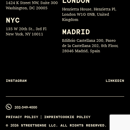
LONDON
1424 K Street NW, Suite 300
Washington, DC 20005
Henrietta House, Henrietta Pl,
London W1G 0NB, United
NYC
Kingdom
135 W 20th St., 3rd Fl
MADRID
New York, NY 10011
Edificio Castellana 200, Paseo
de la Castellana 202, 8th Floor,
28046 Madrid, Spain
INSTAGRAM
LINKEDIN
202-349-4000
PRIVACY POLICY
IMPRINT
COOKIE POLICY
©
2026
STREETSENSE LLC. ALL RIGHTS RESERVED.