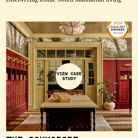
VIEW CASE
STUDY