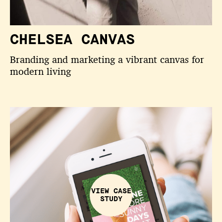
CHELSEA CANVAS
Branding and marketing a vibrant canvas for
modern living
VIEW CASE
STUDY