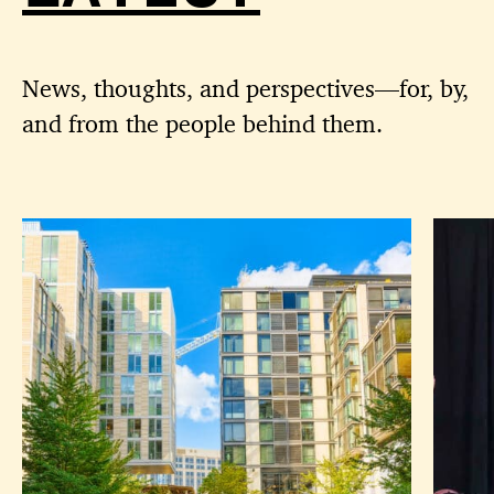
News, thoughts, and perspectives—for, by,
and from the people behind them.