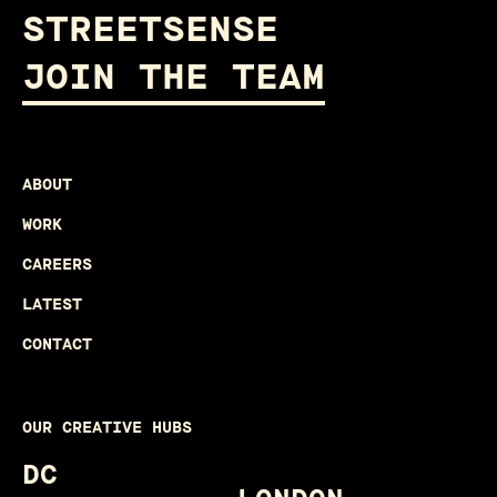
STREETSENSE
JOIN THE TEAM
ABOUT
WORK
CAREERS
LATEST
CONTACT
OUR CREATIVE HUBS
DC