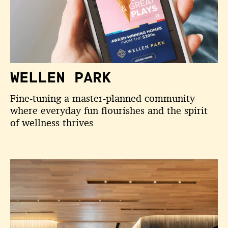
WELLEN PARK
Fine-tuning a master-planned community
where everyday fun flourishes and the spirit
of wellness thrives