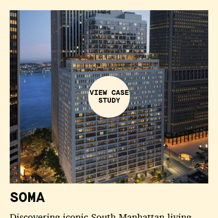
VIEW CASE
STUDY
SOMA
Discovering iconic South Manhattan living