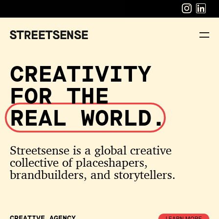
CREATIVITY
FOR THE
REAL WORLD.
Streetsense is a global creative
collective of placeshapers,
brandbuilders, and storytellers.
CREATIVE
AGENCY