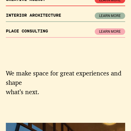
LEARN MORE
INTERIOR
ARCHITECTURE
LEARN MORE
PLACE
CONSULTING
LEARN MORE
We make space for great experiences and
shape
what’s next.