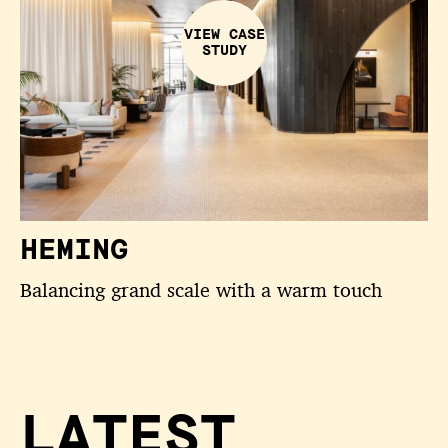
VIEW CASE
STUDY
HEMING
Balancing grand scale with a warm touch
LATEST