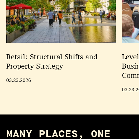
Retail: Structural Shifts and
Leve
Property Strategy
Busi
Comm
03.23.2026
03.23.
MANY PLACES, ONE