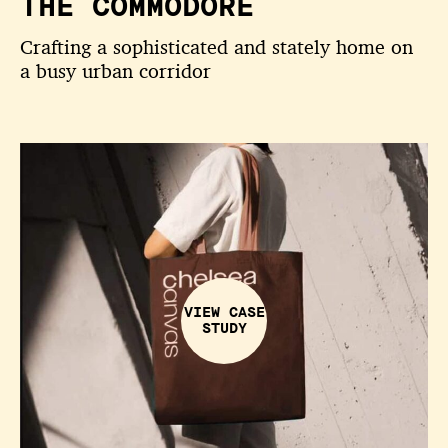
THE COMMODORE
Crafting a sophisticated and stately home on
a busy urban corridor
VIEW CASE
STUDY