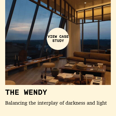
VIEW CASE
STUDY
THE WENDY
Balancing the interplay of darkness and light