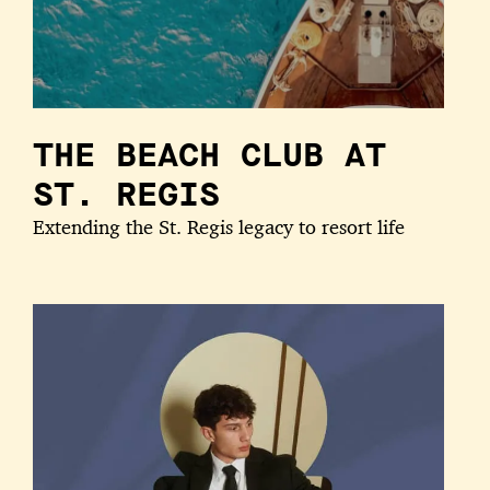
THE BEACH CLUB AT
ST. REGIS
Extending the St. Regis legacy to resort life