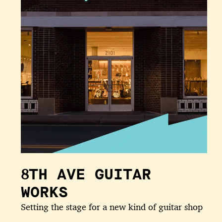
8TH AVE GUITAR
WORKS
Setting the stage for a new kind of guitar shop