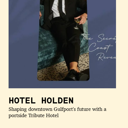
HOTEL HOLDEN
Shaping downtown Gulfport's future with a
portside Tribute Hotel