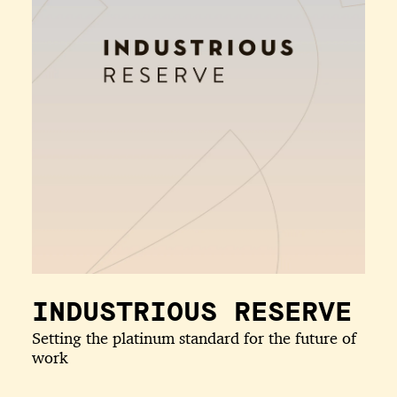
INDUSTRIOUS RESERVE
Setting the platinum standard for the future of
work