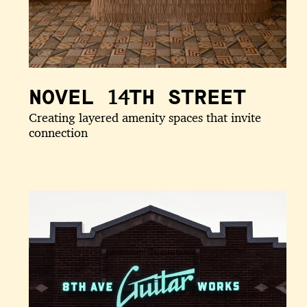
NOVEL 14TH STREET
Creating layered amenity spaces that invite
connection