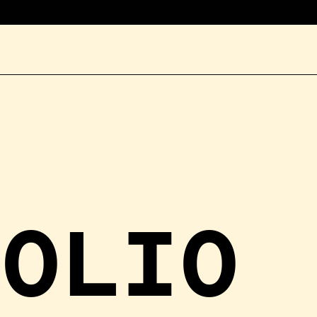
FOLIO