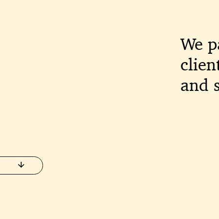
We p
clien
and s