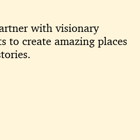
artner with visionary
ts to create amazing places
tories.