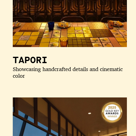
TAPORI
Showcasing handcrafted details and cinematic
color