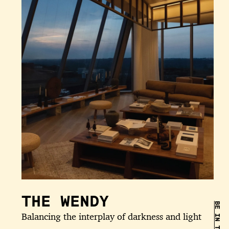
THE WENDY
Balancing the interplay of darkness and light