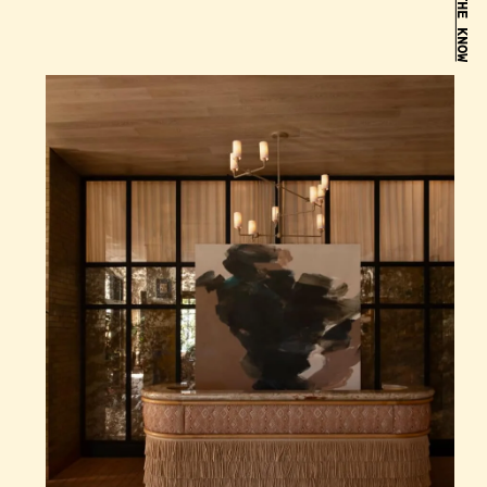
BE IN THE KNOW