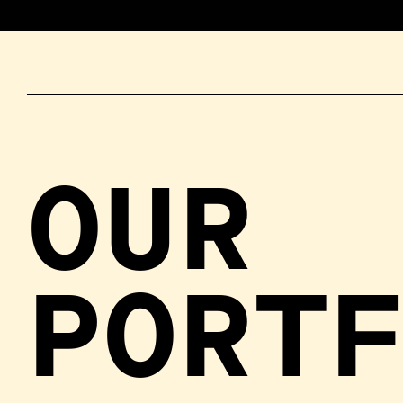
OUR
PORT