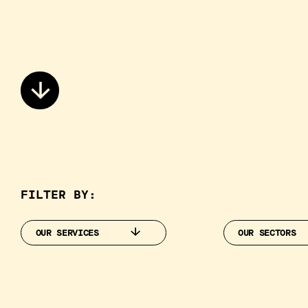
FILTER BY:
OUR SERVICES
OUR SECTORS