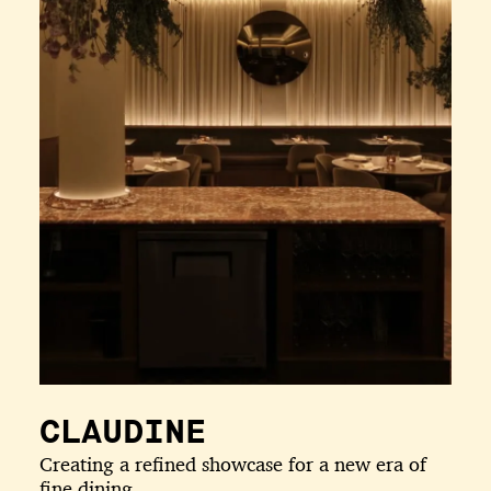
CLAUDINE
Creating a refined showcase for a new era of
fine dining