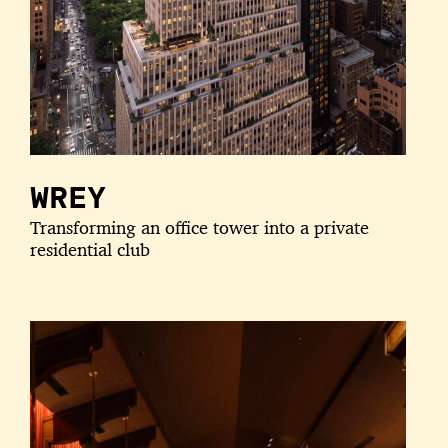
WREY
Transforming an office tower into a private
residential club