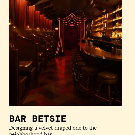
BAR BETSIE
Designing a velvet-draped ode to the
neighborhood bar