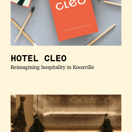
HOTEL CLEO
Reimagining hospitality in Knoxville