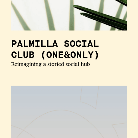
PALMILLA SOCIAL
CLUB (ONE&ONLY)
Reimagining a storied social hub