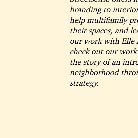
branding to interio
help multifamily pro
their spaces, and l
our work with Elle
check out our work
the story of an int
neighborhood throu
strategy.