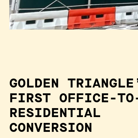
GOLDEN TRIANGLE
FIRST OFFICE-TO
RESIDENTIAL
CONVERSION