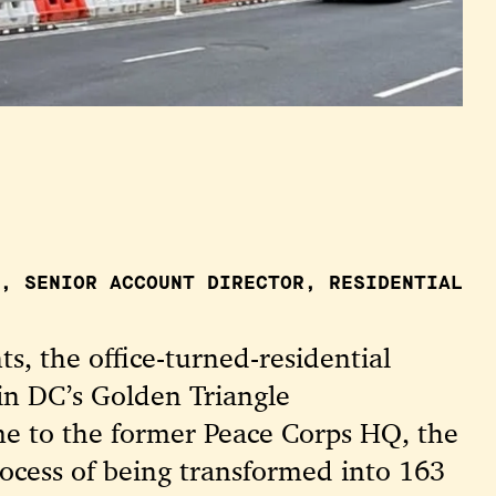
, SENIOR ACCOUNT DIRECTOR, RESIDENTIAL
s, the office-turned-residential
in DC’s Golden Triangle
 to the former Peace Corps HQ, the
process of being transformed into 163