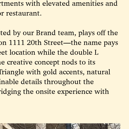
artments with elevated amenities and
r restaurant.
pted by our Brand team, plays off the
n on 1111 20th Street—the name pays
eet location while the double L
e creative concept nods to its
Triangle with gold accents, natural
inable details throughout the
ridging the onsite experience with