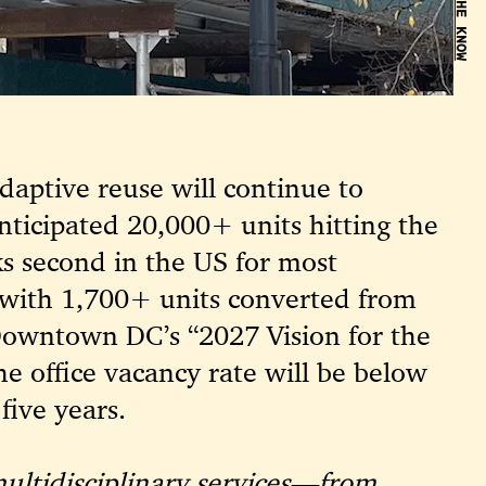
BE IN THE KNOW
adaptive reuse will continue to
nticipated 20,000+ units hitting the
s second in the US for most
 with 1,700+ units converted from
owntown DC’s “2027 Vision for the
he office vacancy rate will be below
five years.
multidisciplinary services—from