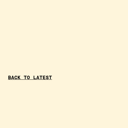
BACK TO LATEST