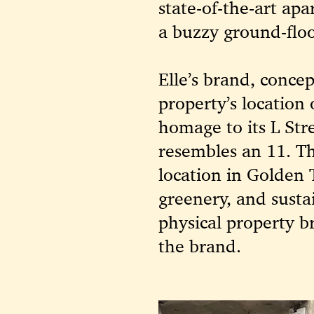
state-of-the-art ap
a buzzy ground-floo
Elle’s brand, conce
property’s locatio
homage to its L Str
resembles an 11. Th
location in Golden 
greenery, and susta
physical property b
the brand.