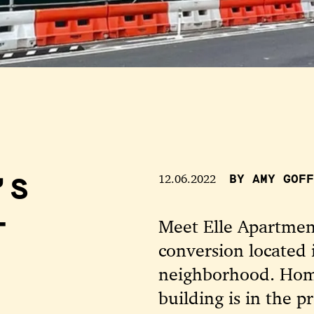
’S
12.06.2022
BY AMY GOFF
-
Meet Elle Apartment
conversion located 
neighborhood. Home
building is in the 