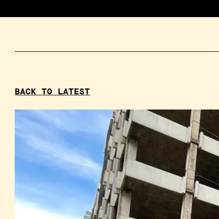
BACK TO LATEST