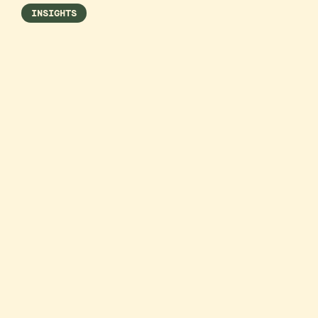
INSIGHTS