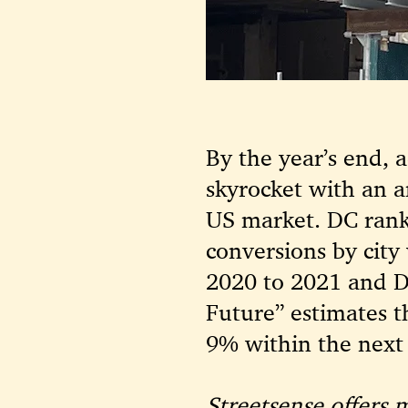
By the year’s end, 
skyrocket with an a
US market. DC rank
conversions by city
2020 to 2021 and D
Future” estimates t
9% within the next 
Streetsense offers 