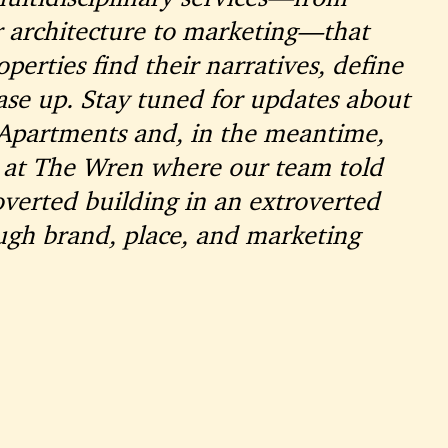
r architecture to marketing—that
perties find their narratives, define
ease up. Stay tuned for updates about
 Apartments and, in the meantime,
 at The Wren where our team told
roverted building in an extroverted
gh brand, place, and marketing