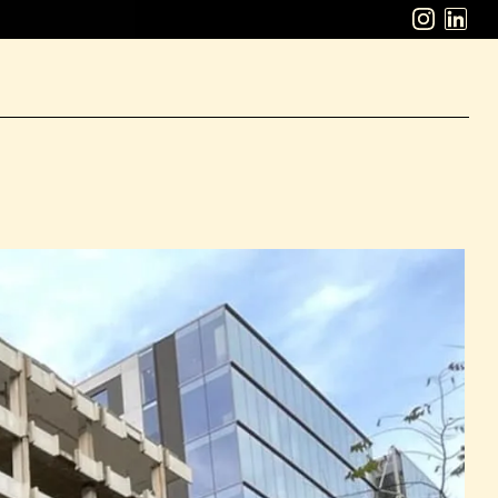
ABOUT
WORK
CAREERS
LATEST
CONTACT