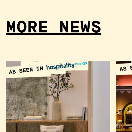
MORE NEWS