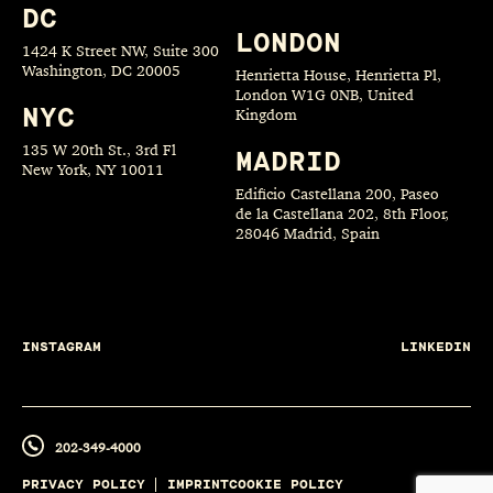
DC
LONDON
1424 K Street NW, Suite 300
Washington, DC 20005
Henrietta House, Henrietta Pl,
London W1G 0NB, United
NYC
Kingdom
135 W 20th St., 3rd Fl
MADRID
New York, NY 10011
Edificio Castellana 200, Paseo
de la Castellana 202, 8th Floor,
28046 Madrid, Spain
INSTAGRAM
LINKEDIN
202-349-4000
PRIVACY POLICY
IMPRINT
COOKIE POLICY