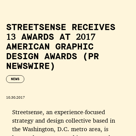
STREETSENSE RECEIVES
13 AWARDS AT 2017
AMERICAN GRAPHIC
DESIGN AWARDS (PR
NEWSWIRE)
NEWS
10.30.2017
Streetsense, an experience-focused
strategy and design collective based in
the Washington, D.C. metro area, is