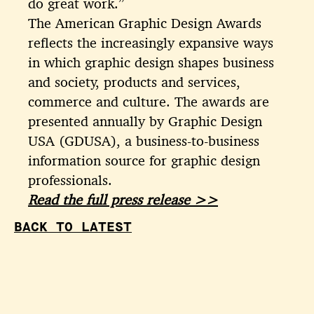
do great work.”
The American Graphic Design Awards
reflects the increasingly expansive ways
in which graphic design shapes business
and society, products and services,
commerce and culture. The awards are
presented annually by Graphic Design
USA (GDUSA), a business-to-business
information source for graphic design
professionals.
Read the full press release >>
BACK TO LATEST