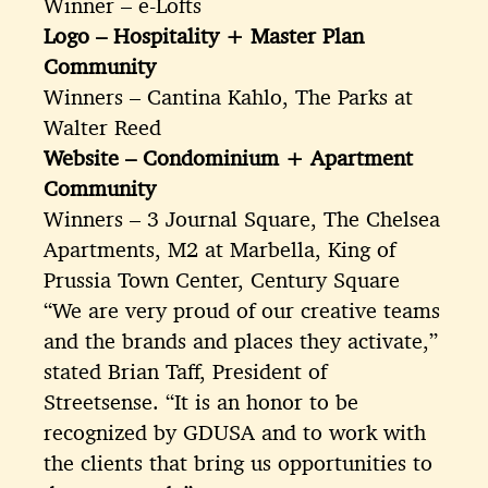
Winner – e-Lofts
Logo – Hospitality + Master Plan
Community
Winners – Cantina Kahlo, The Parks at
Walter Reed
Website – Condominium + Apartment
Community
Winners – 3 Journal Square, The Chelsea
Apartments, M2 at Marbella, King of
Prussia Town Center, Century Square
“We are very proud of our creative teams
and the brands and places they activate,”
stated Brian Taff, President of
Streetsense. “It is an honor to be
recognized by GDUSA and to work with
the clients that bring us opportunities to