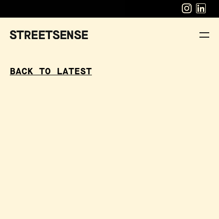
BACK TO LATEST