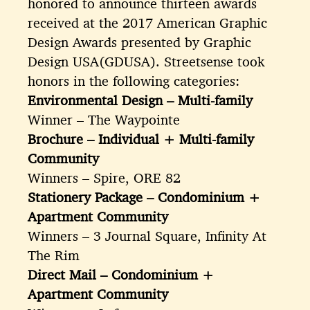
honored to announce thirteen awards
received at the 2017 American Graphic
Design Awards presented by Graphic
Design USA(GDUSA). Streetsense took
honors in the following categories:
Environmental Design – Multi-family
Winner – The Waypointe
Brochure – Individual + Multi-family
Community
Winners – Spire, ORE 82
Stationery Package – Condominium +
Apartment Community
Winners – 3 Journal Square, Infinity At
The Rim
Direct Mail – Condominium +
Apartment Community