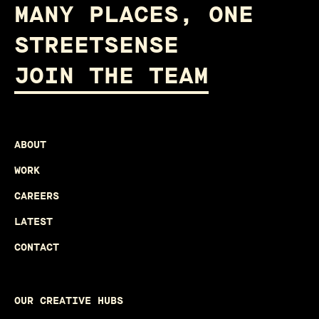
MANY PLACES, ONE
STREETSENSE
JOIN THE TEAM
ABOUT
WORK
CAREERS
LATEST
CONTACT
OUR CREATIVE HUBS