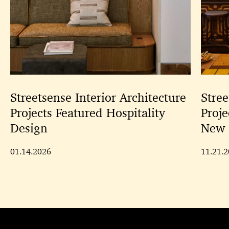
Streetsense Interior Architecture
Stree
Projects Featured Hospitality
Proje
Design
New 
01.14.2026
11.21.