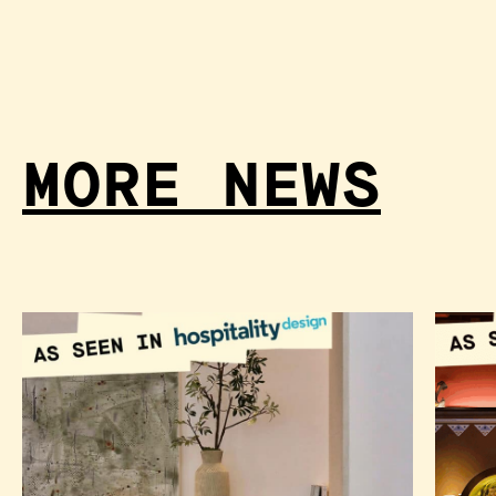
MORE NEWS