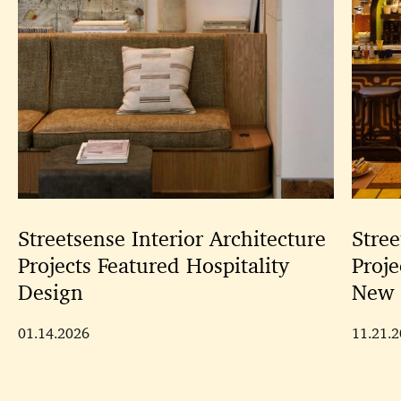
Streetsense Interior Architecture
Stree
Projects Featured Hospitality
Proje
Design
New 
01.14.2026
11.21.