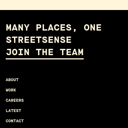
MANY PLACES, ONE
STREETSENSE
JOIN THE TEAM
ABOUT
WORK
CAREERS
LATEST
CONTACT