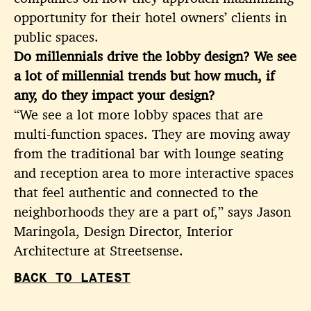
opportunity for their hotel owners’ clients in
public spaces.
Do millennials drive the lobby design? We see
a lot of millennial trends but how much, if
any, do they impact your design?
“We see a lot more lobby spaces that are
multi-function spaces. They are moving away
from the traditional bar with lounge seating
and reception area to more interactive spaces
that feel authentic and connected to the
neighborhoods they are a part of,” says Jason
Maringola, Design Director, Interior
Architecture at Streetsense.
BACK TO LATEST