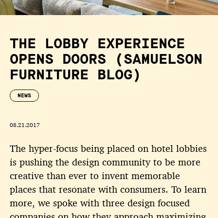
THE LOBBY EXPERIENCE
OPENS DOORS (SAMUELSON
FURNITURE BLOG)
NEWS
08.21.2017
The hyper-focus being placed on hotel lobbies
is pushing the design community to be more
creative than ever to invent memorable
places that resonate with consumers. To learn
more, we spoke with three design focused
companies on how they approach maximizing