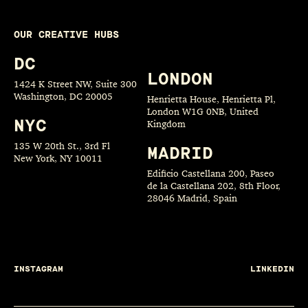
OUR CREATIVE HUBS
DC
LONDON
1424 K Street NW, Suite 300
Washington, DC 20005
Henrietta House, Henrietta Pl,
London W1G 0NB, United
NYC
Kingdom
135 W 20th St., 3rd Fl
MADRID
New York, NY 10011
Edificio Castellana 200, Paseo
de la Castellana 202, 8th Floor,
28046 Madrid, Spain
INSTAGRAM
LINKEDIN