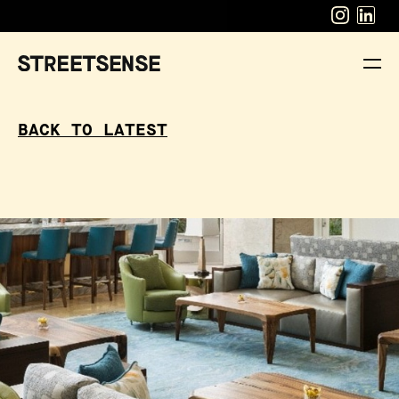
BACK TO LATEST