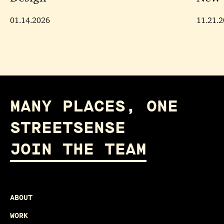
01.14.2026
11.21.
MANY PLACES, ONE
STREETSENSE
JOIN THE TEAM
ABOUT
WORK