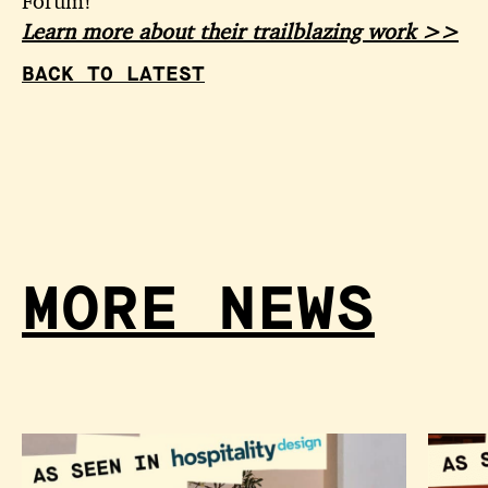
Forum!
Learn more about their trailblazing work >>
BACK TO LATEST
MORE NEWS