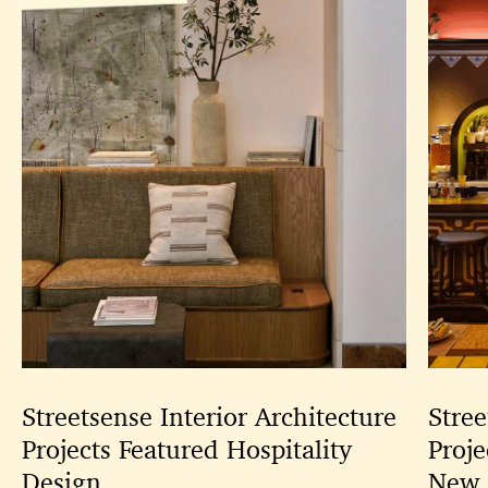
Streetsense Interior Architecture
Stree
Projects Featured Hospitality
Proje
Design
New 