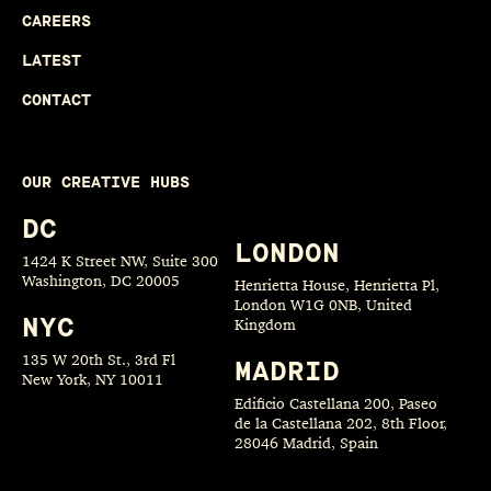
CAREERS
LATEST
CONTACT
OUR CREATIVE HUBS
DC
LONDON
1424 K Street NW, Suite 300
Washington, DC 20005
Henrietta House, Henrietta Pl,
London W1G 0NB, United
NYC
Kingdom
135 W 20th St., 3rd Fl
MADRID
New York, NY 10011
Edificio Castellana 200, Paseo
de la Castellana 202, 8th Floor,
28046 Madrid, Spain