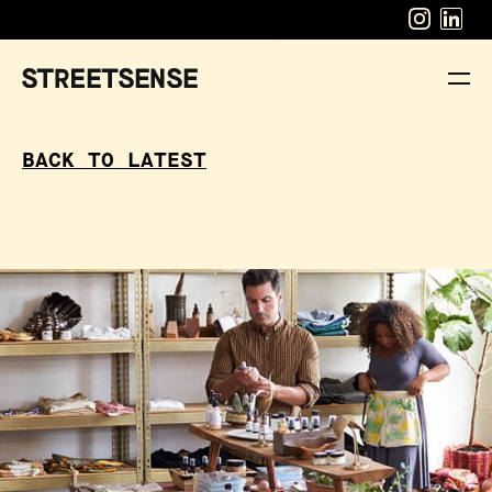
BACK TO LATEST