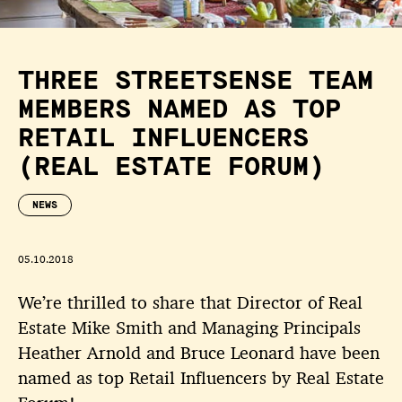
THREE STREETSENSE TEAM
MEMBERS NAMED AS TOP
RETAIL INFLUENCERS
(REAL ESTATE FORUM)
NEWS
05.10.2018
We’re thrilled to share that Director of Real
Estate Mike Smith and Managing Principals
Heather Arnold and Bruce Leonard have been
named as top Retail Influencers by Real Estate