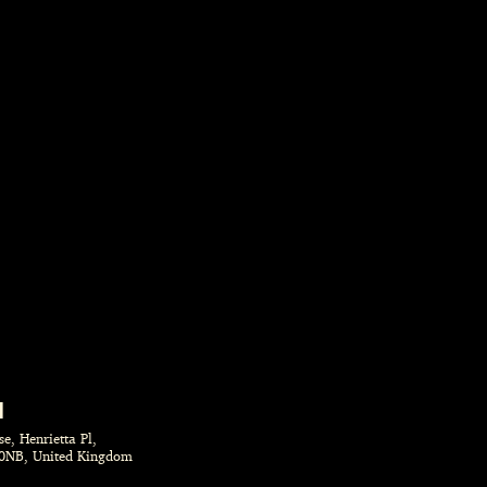
N
e, Henrietta Pl,
0NB, United Kingdom