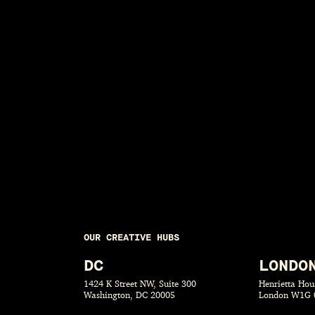
OUR CREATIVE HUBS
DC
LONDO
1424 K Street NW, Suite 300
Henrietta Hous
Washington, DC 20005
London W1G 