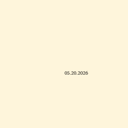
05.20.2026