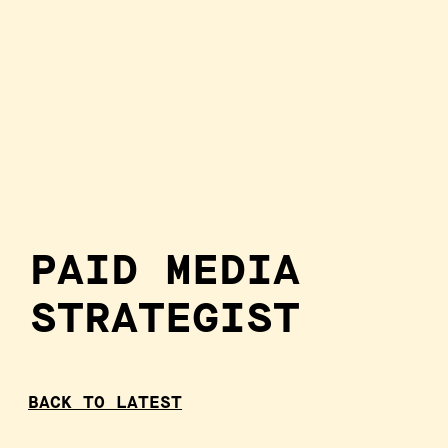
PAID MEDIA
STRATEGIST
BACK TO LATEST