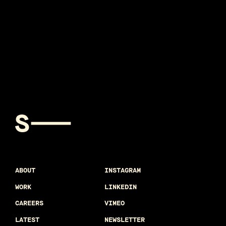
ABOUT
INSTAGRAM
WORK
LINKEDIN
CAREERS
VIMEO
LATEST
NEWSLETTER