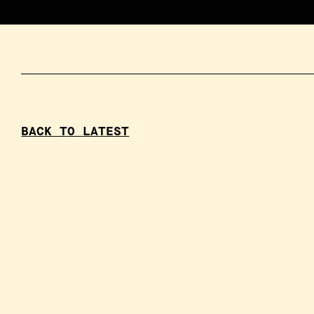
BACK TO LATEST