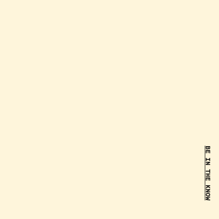
BE IN THE KNOW