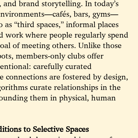
 and brand storytelling. In today’s
l environments—cafés, bars, gyms—
o as “third spaces,” informal places
d work where people regularly spend
goal of meeting others. Unlike those
pots, members-only clubs offer
ntional: carefully curated
 connections are fostered by design,
orithms curate relationships in the
grounding them in physical, human
itions to Selective Spaces