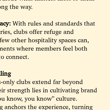
ong the way.
acy:
With rules and standards that
ries, clubs offer refuge and
few other hospitality spaces can,
nments where members feel both
to connect.
ling
-only clubs extend far beyond
ir strength lies in cultivating brand
you know, you know” culture.
ing anchors the experience, turning