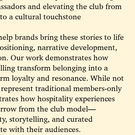
sadors and elevating the club from
nto a cultural touchstone
elp brands bring these stories to life
ositioning, narrative development,
ion. Our work demonstrates how
elling transform belonging into a
erm loyalty and resonance. While not
ts represent traditional members-only
rates how hospitality experiences
orrow from the club model—
ty, storytelling, and curated
te with their audiences.