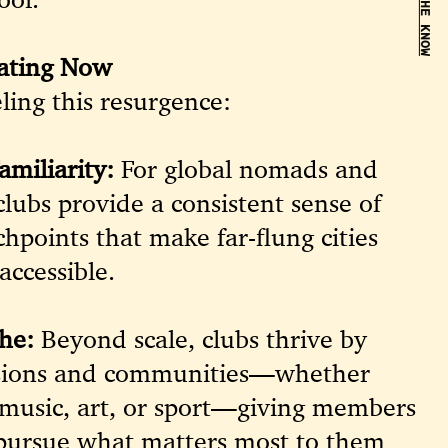
BE IN THE KNOW
ating Now
ling this resurgence:
amiliarity:
For global nomads and
clubs provide a consistent sense of
hpoints that make far-flung cities
accessible.
he:
Beyond scale, clubs thrive by
assions and communities—whether
 music, art, or sport—giving members
 pursue what matters most to them