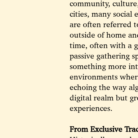
community, culture,
cities, many socia
are often referred t
outside of home an
time, often with a 
passive gathering s
something more inte
environments where
echoing the way alg
digital realm but 
experiences.
From Exclusive Trad