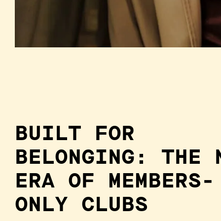
BUILT FOR
BELONGING: THE 
ERA OF MEMBERS-
ONLY CLUBS