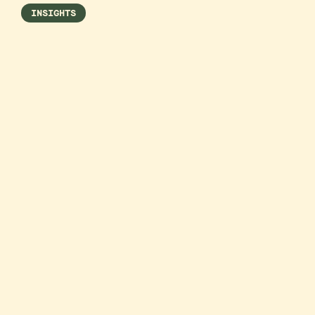
INSIGHTS