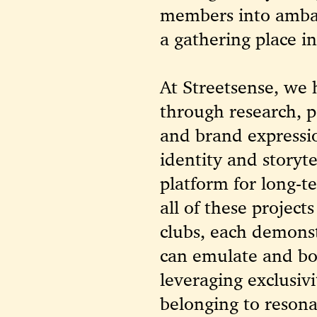
members into ambas
a gathering place i
At Streetsense, we h
through research, p
and brand express
identity and storyt
platform for long-t
all of these projec
clubs, each demonst
can emulate and b
leveraging exclusivi
belonging to resona