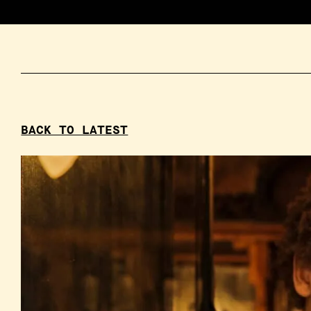
BACK TO LATEST