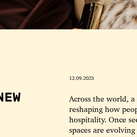
12.09.2025
NEW
Across the world, 
reshaping how peop
hospitality. Once se
spaces are evolving