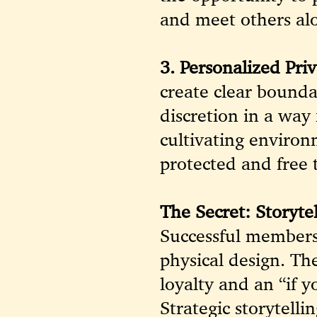
and meet others al
3. Personalized Priv
create clear bounda
discretion in a way 
cultivating enviro
protected and free 
The Secret: Storytel
Successful members
physical design. The
loyalty and an “if 
Strategic storytell