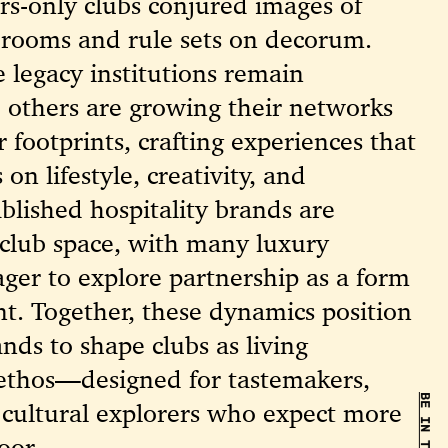
rs-only clubs conjured images of
rooms and rule sets on decorum.
 legacy institutions remain
 others are growing their networks
 footprints, crafting experiences that
 on lifestyle, creativity, and
tablished hospitality brands are
 club space, with many luxury
ger to explore partnership as a form
t. Together, these dynamics position
nds to shape clubs as living
 ethos—designed for tastemakers,
 cultural explorers who expect more
oor.