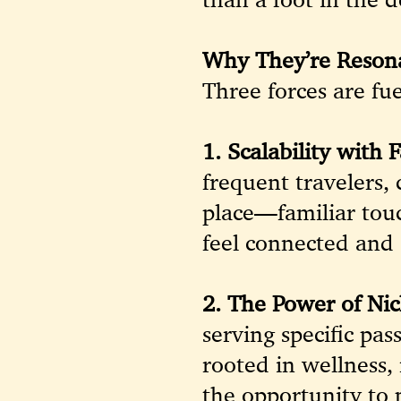
Why They’re Reson
Three forces are fue
1. Scalability with F
frequent travelers, 
place—familiar touc
feel connected and 
2. The Power of Nic
serving specific p
rooted in wellness,
the opportunity to