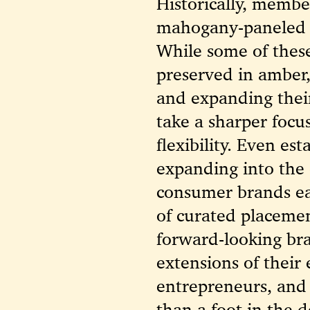
Historically, membe
mahogany-paneled 
While some of these
preserved in amber,
and expanding their
take a sharper focus
flexibility. Even es
expanding into the
consumer brands ea
of curated placemen
forward-looking bra
extensions of their
entrepreneurs, and
than a foot in the d