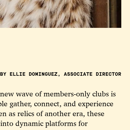
BY ELLIE DOMINGUEZ, ASSOCIATE DIRECTOR
a new wave of members-only clubs is
le gather, connect, and experience
en as relics of another era, these
 into dynamic platforms for