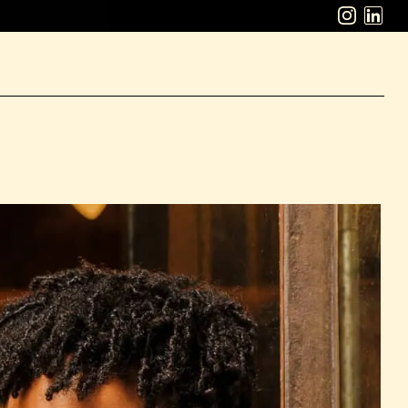
ABOUT
WORK
CAREERS
LATEST
CONTACT