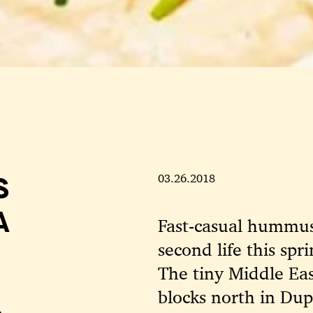
S
03.26.2018
A
Fast-casual hummus 
second life this spr
The tiny Middle Eas
blocks north in Dup