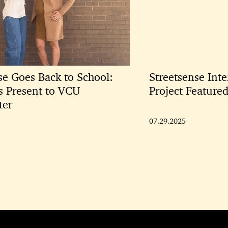
se Goes Back to School:
Streetsense Inte
ts Present to VCU
Project Featur
ter
07.29.2025