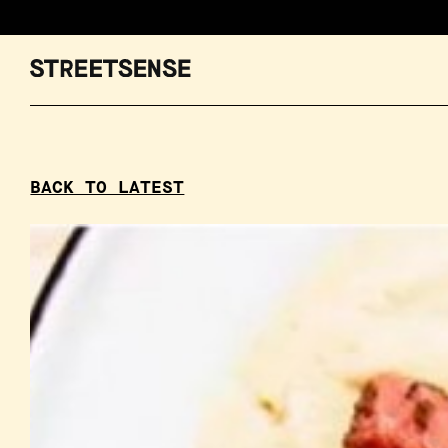
BACK TO LATEST