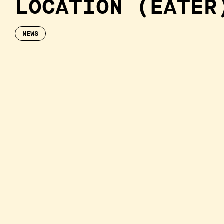
LOCATION (EATER
NEWS