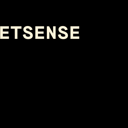
ETSENSE