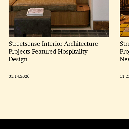
Streetsense Interior Architecture
Str
Projects Featured Hospitality
Pro
Design
New
01.14.2026
11.2