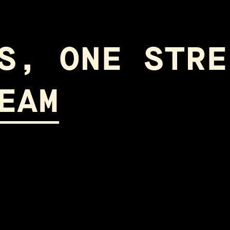
S, ONE STRE
EAM