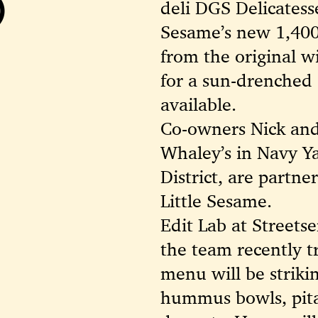
)
deli DGS Delicatesse
Sesame’s new 1,400-
from the original w
for a sun-drenched 
available.
Co-owners Nick an
Whaley’s in Navy Ya
District, are partn
Little Sesame.
Edit Lab at Streets
the team recently tr
menu will be striking
hummus bowls, pita