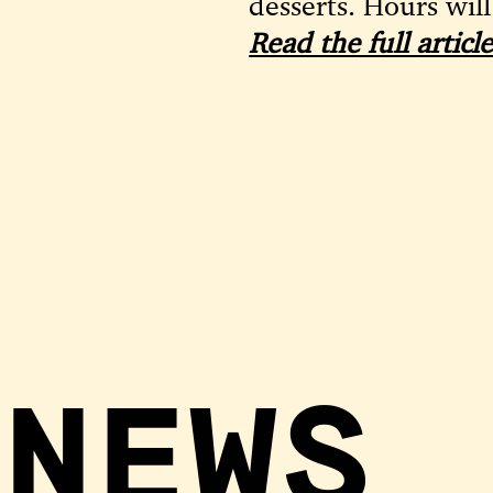
desserts. Hours will
Read the full artic
 NEWS