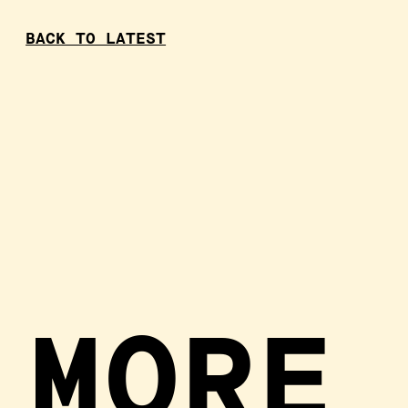
BACK TO LATEST
MORE