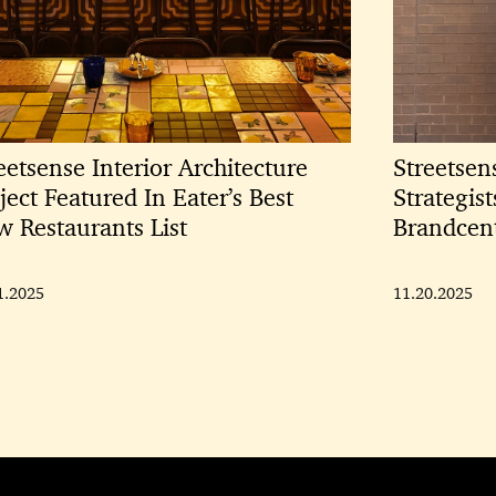
eetsense Interior Architecture
Streetsen
ject Featured In Eater’s Best
Strategis
 Restaurants List
Brandcen
1.2025
11.20.2025