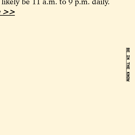
 likely be 11 a.m. to 9 p.m. daily.
le >>
BE IN THE KNOW