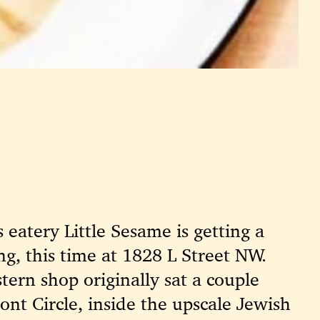
eatery Little Sesame is getting a
ing, this time at 1828 L Street NW.
tern shop originally sat a couple
ont Circle, inside the upscale Jewish