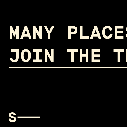
MANY PLACE
JOIN THE T