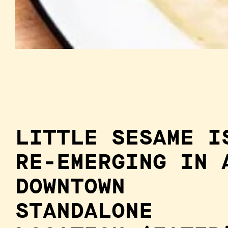
LITTLE SESAME I
RE-EMERGING IN 
DOWNTOWN
STANDALONE