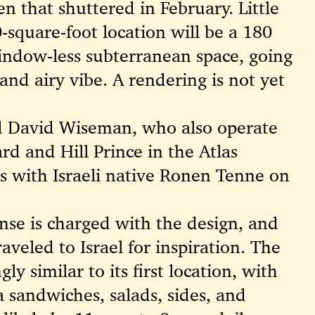
n that shuttered in February. Little
square-foot location will be a 180
indow-less subterranean space, going
and airy vibe. A rendering is not yet
d David Wiseman, who also operate
rd and Hill Prince in the Atlas
ers with Israeli native Ronen Tenne on
ense is charged with the design, and
aveled to Israel for inspiration. The
ly similar to its first location, with
 sandwiches, salads, sides, and