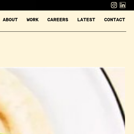
ABOUT
WORK
CAREERS
LATEST
CONTACT