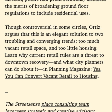
the merits of broadening ground floor
regulations to include residential uses.
Though controversial in some circles, Ortiz
argues that this is an elegant solution to two
troubling and converging trends: too much
vacant retail space, and too little housing.
Learn why current retail rules are a threat to
downtown recovery—and what city planners
can do about it—in Planning Magazine:
Yes,
You Can Convert Vacant Retail to Housing
.
The Streetsense
place consulting team
leverages strategic and creative advisory