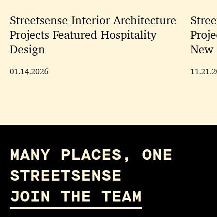
Streetsense Interior Architecture
Stree
Projects Featured Hospitality
Proje
Design
New 
01.14.2026
11.21.
MANY PLACES, ONE
STREETSENSE
JOIN THE TEAM