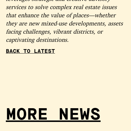
services to solve complex real estate issues
that enhance the value of places—whether
they are new mixed-use developments, assets
facing challenges, vibrant districts, or
captivating destinations.
BACK TO LATEST
MORE NEWS