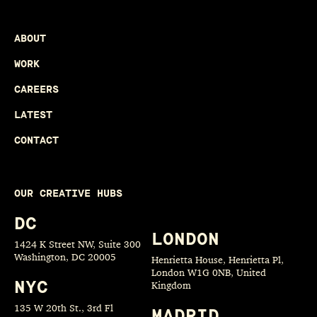
ABOUT
WORK
CAREERS
LATEST
CONTACT
OUR CREATIVE HUBS
DC
LONDON
1424 K Street NW, Suite 300
Washington, DC 20005
Henrietta House, Henrietta Pl,
London W1G 0NB, United
NYC
Kingdom
135 W 20th St., 3rd Fl
MADRID