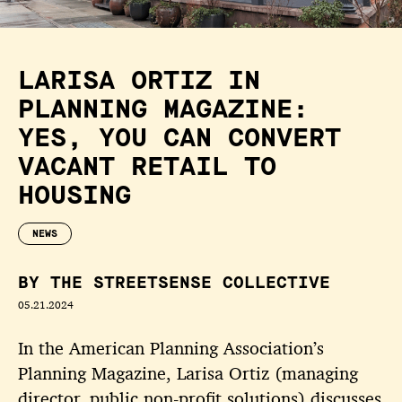
LARISA ORTIZ IN
PLANNING MAGAZINE:
YES, YOU CAN CONVERT
VACANT RETAIL TO
HOUSING
NEWS
BY THE STREETSENSE COLLECTIVE
05.21.2024
In the American Planning Association’s
Planning Magazine, Larisa Ortiz (managing
director, public non-profit solutions) discusses