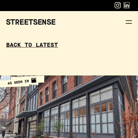
BACK TO LATEST