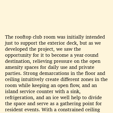
The rooftop club room was initially intended
just to support the exterior
deck, but as we
developed the project, we saw the
opportunity for it to
become a year-round
destination, relieving pressure on the open
amenity
spaces for daily use and private
parties. Strong demarcations in the floor
and
ceiling intuitively create different zones in the
room while keeping an
open flow, and an
island service counter with a sink,
refrigeration, and an
ice well help to divide
the space and serve as a gathering point for
resident
events. With a constrained ceiling