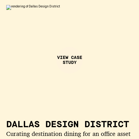
VIEW CASE
STUDY
DALLAS DESIGN DISTRICT
Curating destination dining for an office asset