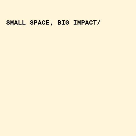
SMALL SPACE, BIG IMPACT/