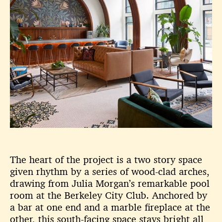
The heart of the project is a two story space
given rhythm by a series of
wood-clad arches,
drawing from Julia Morgan’s remarkable pool
room
at the Berkeley City Club. Anchored by
a bar at one end and a marble
fireplace at the
other, this south-facing space stays bright all