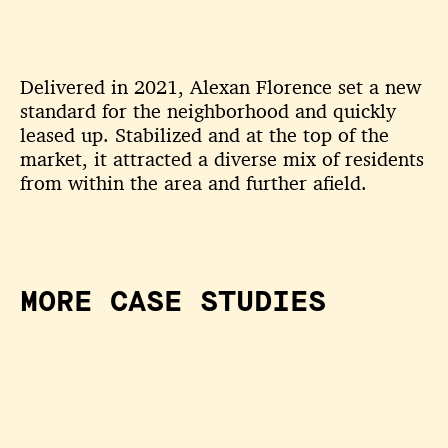
Delivered in 2021, Alexan Florence set a new
standard for the neighborhood and quickly
leased up. Stabilized and at the top of the
market, it attracted a diverse mix of residents
from within the area and further afield.
MORE CASE STUDIES