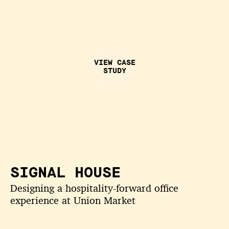
VIEW CASE
STUDY
SIGNAL HOUSE
Designing a hospitality-forward office
experience at Union Market