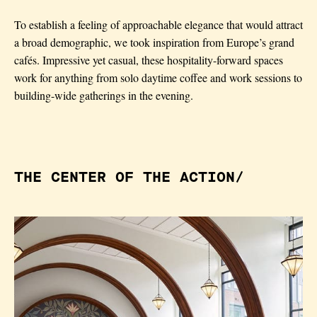
To establish a feeling of approachable elegance
that would attract
a broad demographic, we
took inspiration from Europe’s grand
caf
é
s.
Impressive yet casual, these hospitality-forward
spaces
work for anything from solo daytime
coffee and work sessions to
building-wide
gatherings in the evening.
THE CENTER OF THE ACTION/