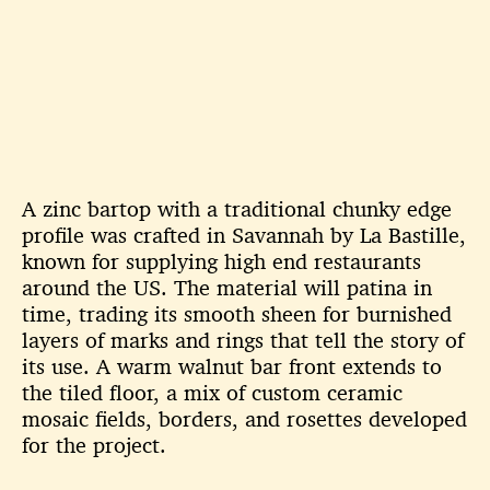
A zinc bartop with a traditional chunky edge
profile was crafted in
Savannah by La Bastille,
known for supplying high end restaurants
around
the US. The material will patina in
time, trading its smooth sheen for
burnished
layers of marks and rings that tell the story of
its use. A warm
walnut bar front extends to
the tiled floor, a mix of custom ceramic
mosaic
fields, borders, and rosettes developed
for the project.