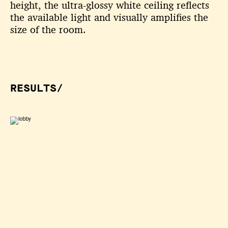
height, the ultra-glossy white ceiling
reflects
the available light and visually amplifies the
size of the room.
RESULTS/