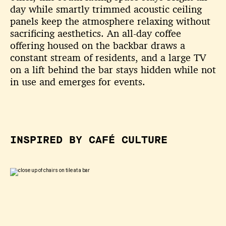
day while
smartly trimmed acoustic ceiling
panels keep the atmosphere relaxing
without
sacrificing aesthetics. An all-day coffee
offering housed on the
backbar draws a
constant stream of residents, and a large TV
on a lift
behind the bar stays hidden while not
in use and emerges for events.
INSPIRED BY CAFÉ CULTURE