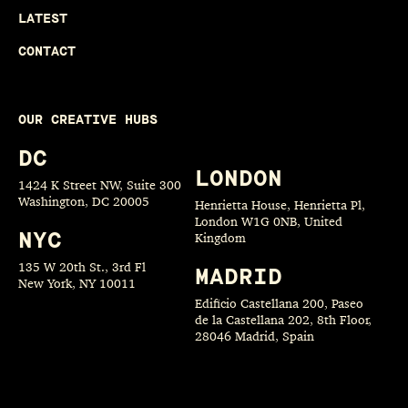
LATEST
CONTACT
OUR CREATIVE HUBS
DC
LONDON
1424 K Street NW, Suite 300
Washington, DC 20005
Henrietta House, Henrietta Pl,
London W1G 0NB, United
NYC
Kingdom
135 W 20th St., 3rd Fl
MADRID
New York, NY 10011
Edificio Castellana 200, Paseo
de la Castellana 202, 8th Floor,
28046 Madrid, Spain