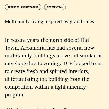
INTERIOR ARCHITECTURE
RESIDENTIAL
Multifamily living inspired by grand cafés
In recent years the north side of Old
Town, Alexandria has had several new
multifamily buildings arrive, all similar in
envelope due to zoning. TCR looked to us
to create fresh and spirited interiors,
differentiating the building from the
competition within a tight amenity
program.