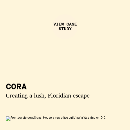
VIEW CASE
STUDY
CORA
Creating a lush, Floridian escape