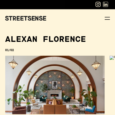
ALEXAN FLORENCE
01/02