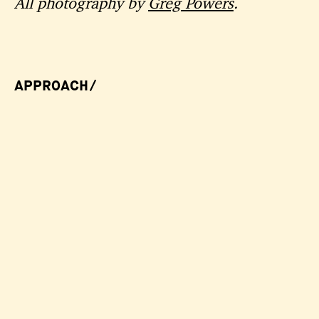
All photography by
Greg Powers
.
APPROACH/