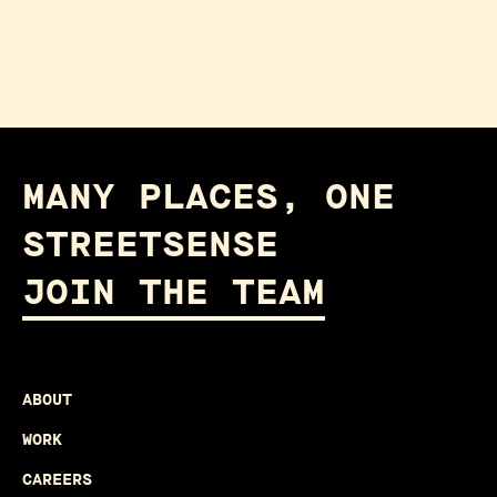
MANY PLACES, ONE
STREETSENSE
JOIN THE TEAM
ABOUT
WORK
CAREERS