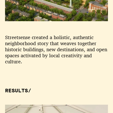
Streetsense created a holistic, authentic
neighborhood story that weaves together
historic buildings, new destinations, and open
spaces activated by local creativity and
culture.
RESULTS/