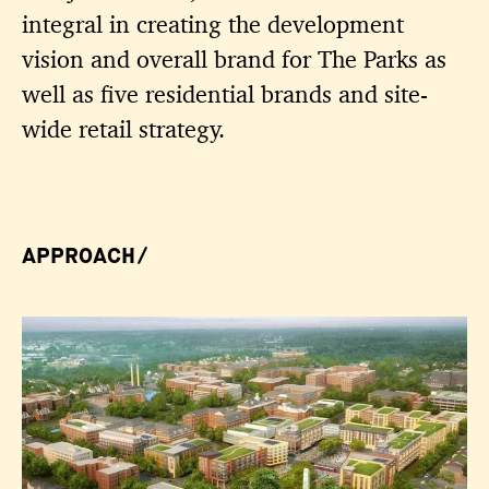
integral in creating the development
vision and overall brand for The Parks as
well as five residential brands and site-
wide retail strategy.
APPROACH/