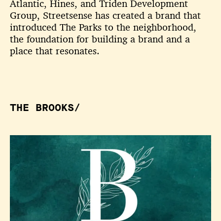
Atlantic, Hines, and Triden Development
Group, Streetsense has created a brand that
introduced The Parks to the neighborhood,
the foundation for building a brand and a
place that resonates.
THE BROOKS/