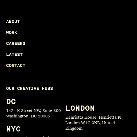
ABOUT
WORK
CAREERS
LATEST
CONTACT
OUR CREATIVE HUBS
DC
LONDON
1424 K Street NW, Suite 300
Washington, DC 20005
Henrietta House, Henrietta Pl,
London W1G 0NB, United
NYC
Kingdom