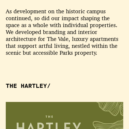
As development on the historic campus
continued, so did our impact shaping the
space as a whole with individual properties.
We developed branding and interior
architecture for The Vale, luxury apartments
that support artful living, nestled within the
scenic but accessible Parks property.
THE HARTLEY/