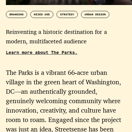
BRANDING
MIXED USE
STRATEGY
URBAN DESIGN
Reinventing a historic destination for a
modern, multifaceted audience
Learn more about The Parks.
The Parks is a vibrant 66-acre urban
village in the green heart of Washington,
DC—an authentically grounded,
genuinely welcoming community where
innovation, creativity, and culture have
room to roam. Engaged since the project
was just an idea, Streetsense has been