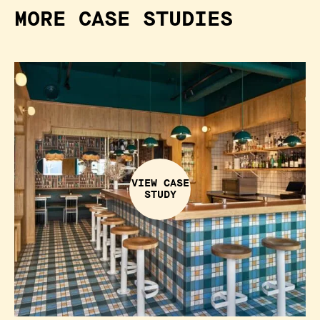
MORE CASE STUDIES
VIEW CASE
STUDY