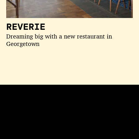
REVERIE
Dreaming big with a new restaurant in
Georgetown