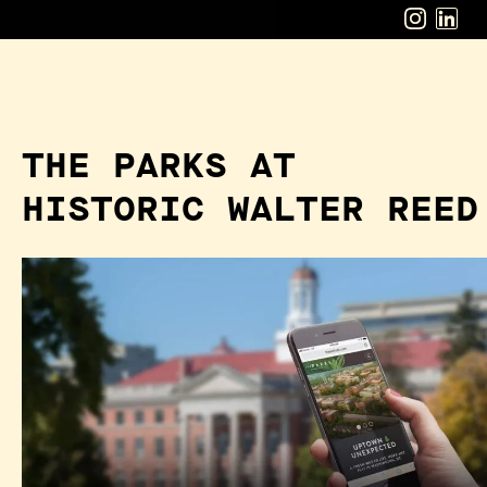
THE PARKS AT
HISTORIC WALTER REED