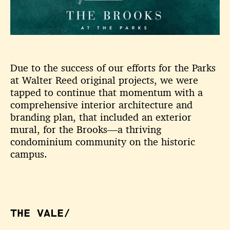
Due to the success of our efforts for the Parks
at Walter Reed original projects, we were
tapped to continue that momentum with a
comprehensive interior architecture and
branding plan, that included an exterior
mural, for the Brooks—a thriving
condominium community on the historic
campus.
THE VALE/