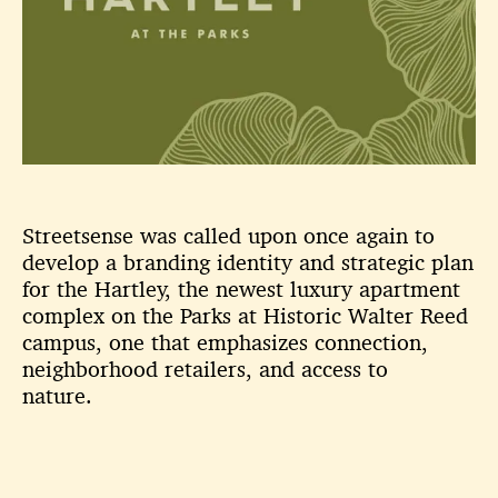
Streetsense was called upon once again to
develop a branding identity and strategic plan
for the Hartley, the newest luxury apartment
complex on the Parks at Historic Walter Reed
campus, one that emphasizes connection,
neighborhood retailers, and access to
nature.