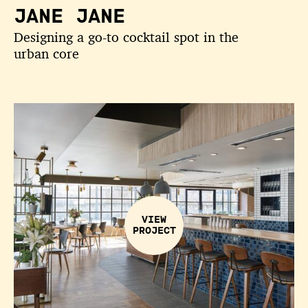
JANE JANE
Designing a go-to cocktail spot in the
urban core
VIEW
PROJECT