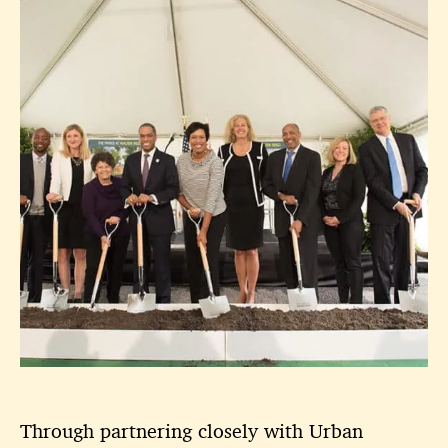
Through partnering closely with Urban