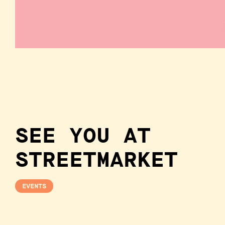
SEE YOU AT
STREETMARKET
EVENTS