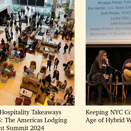
Hospitality Takeaways
Keeping NYC Co
S: The Americas Lodging
Age of Hybrid 
nt Summit 2024