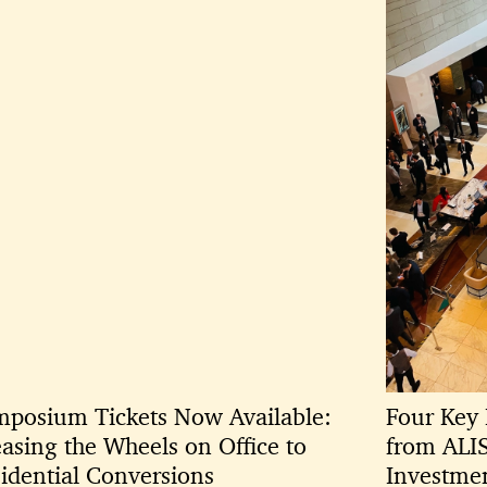
posium Tickets Now Available:
Four Key 
asing the Wheels on Office to
from ALI
idential Conversions
Investme