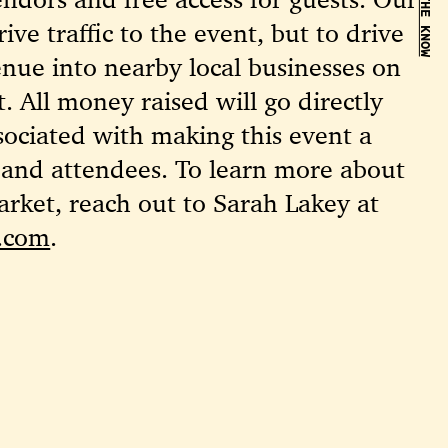
BE IN THE KNOW
rive traffic to the event, but to drive
venue into nearby local businesses on
. All money raised will go directly
sociated with making this event a
 and attendees. To learn more about
rket, reach out to Sarah Lakey at
e.com
.