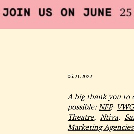
06.21.2022
A big thank you to 
possible:
NFP
,
VWG 
Theatre
,
Ntiva
,
Sa
Marketing Agencies