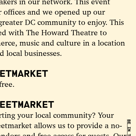
akers in our network. This event
r offices and we opened up our
 greater DC community to enjoy.
This
red with The Howard Theatre to
erce, music and culture in a location
d local businesses.
ETMARKET
free.
EETMARKET
orting your local community? Your
reetmarket allows us to provide a no-
ndors and free access for guests. Our