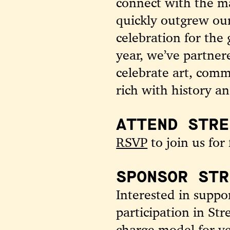
connect with the m
quickly outgrew ou
celebration for the
year, we’ve partne
celebrate art, comm
rich with history an
ATTEND STRE
RSVP
to join us for 
SPONSOR STR
Interested in supp
participation in St
charge model for ve