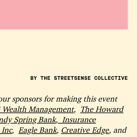
BY THE STREETSENSE COLLECTIVE
our sponsors for making this event
Wealth Management
,
The Howard
ndy Spring Bank
,
Insurance
 Inc
,
Eagle Bank
,
Creative Edge
, and