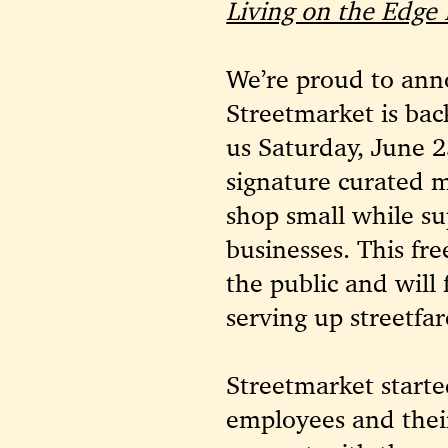
Living on the Edge
We’re proud to anno
Streetmarket is bac
us Saturday, June 2
signature curated 
shop small while su
businesses. This fre
the public and will 
serving up streetfar
Streetmarket starte
employees and their