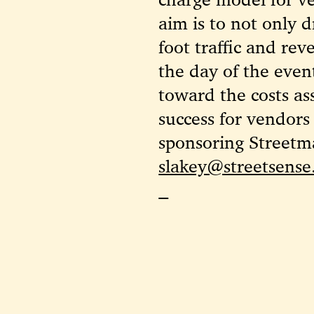
aim is to not only d
foot traffic and re
the day of the event
toward the costs as
success for vendors
sponsoring Streetma
slakey@streetsens