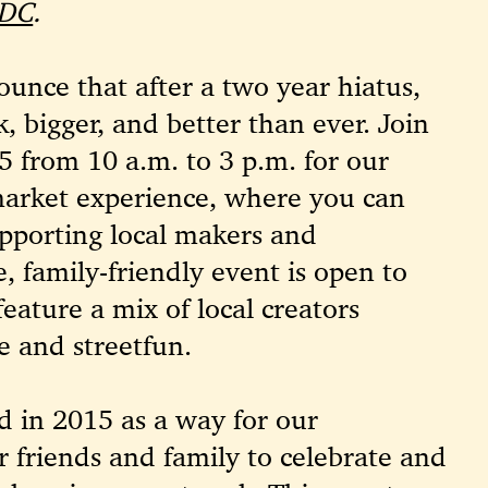
 DC
.
unce that after a two year hiatus,
k, bigger, and better than ever.
Join
5 from 10 a.m. to 3 p.m. for our
market experience, where you can
pporting local makers and
e, family-friendly event is open to
feature a mix of local creators
e and streetfun.
d in 2015 as a way for our
 friends and family to celebrate and