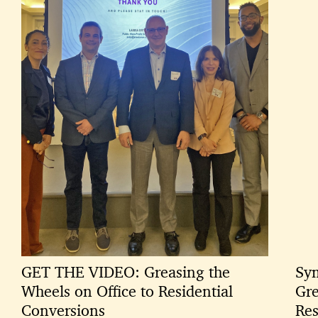
GET THE VIDEO: Greasing the
Sym
Wheels on Office to Residential
Gre
Conversions
Res