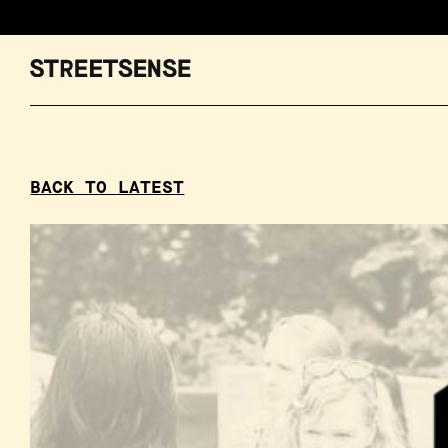
BACK TO LATEST