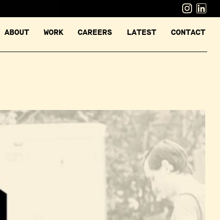
ABOUT
WORK
CAREERS
LATEST
CONTACT