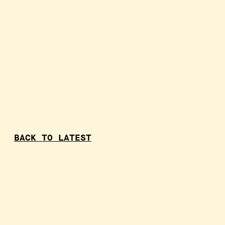
BACK TO LATEST