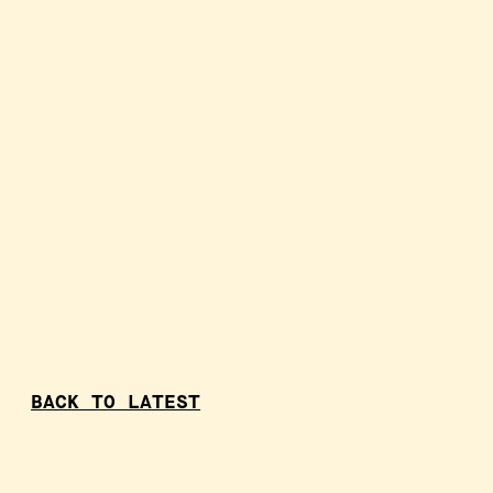
BACK TO LATEST