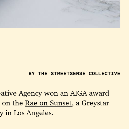
BY THE STREETSENSE COLLECTIVE
eative Agency won an AIGA award
k on the
Rae on Sunset
, a Greystar
y in Los Angeles.