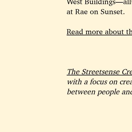
West Buildings—allu
at Rae on Sunset.
Read more about t
The Streetsense Cr
with a focus on cre
between people and