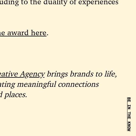
ding to the duality of experiences
he award here
.
eative Agency
brings brands to life,
ating meaningful connections
 places.
BE IN THE KNOW