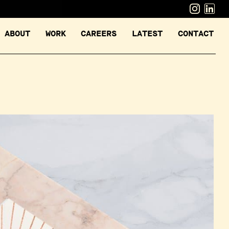
ABOUT
WORK
CAREERS
LATEST
CONTACT