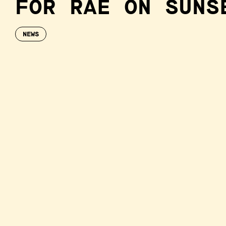
FOR RAE ON SUNS
NEWS