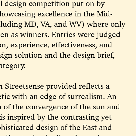
l design competition put on by
howcasing excellence in the Mid-
ncluding MD, VA, and WV) where only
sen as winners. Entries were judged
on, experience, effectiveness, and
sign solution and the design brief,
ategory.
n Streetsense provided reflects a
etic with an edge of surrealism. An
on of the convergence of the sun and
is inspired by the contrasting yet
isticated design of the East and