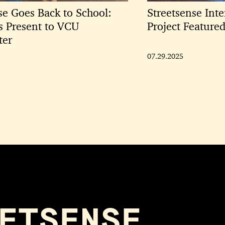
se Goes Back to School:
Streetsense Inte
ts Present to VCU
Project Featur
ter
07.29.2025
ETSENSE