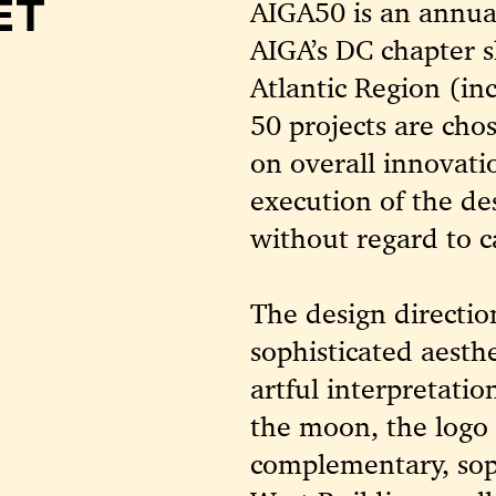
ET
AIGA50 is an annua
AIGA’s DC chapter s
Atlantic Region (i
50 projects are cho
on overall innovati
execution of the de
without regard to c
The design directio
sophisticated aesth
artful interpretati
the moon, the logo 
complementary, soph