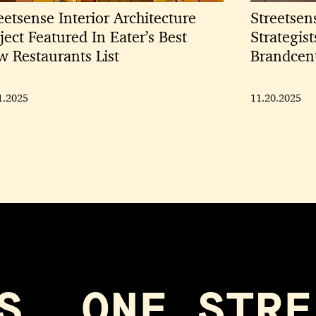
eetsense Interior Architecture
Streetsen
ject Featured In Eater’s Best
Strategis
 Restaurants List
Brandcen
1.2025
11.20.2025
S, ONE STRE