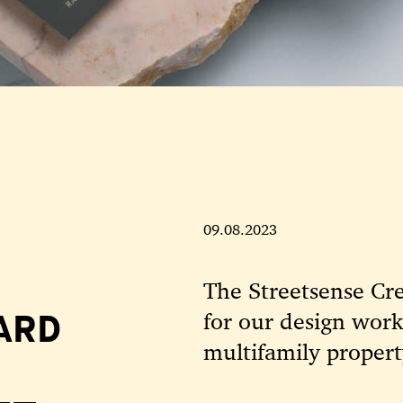
09.08.2023
The Streetsense Cr
ARD
for our design wor
multifamily propert