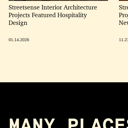
Streetsense Interior Architecture
Str
Projects Featured Hospitality
Pro
Design
New
01.14.2026
11.2
MANY PLACE