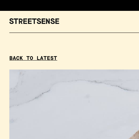
BACK TO LATEST