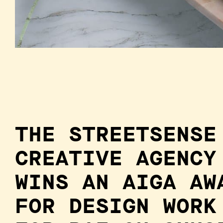
THE STREETSENSE
CREATIVE AGENCY
WINS AN AIGA AW
FOR DESIGN WORK