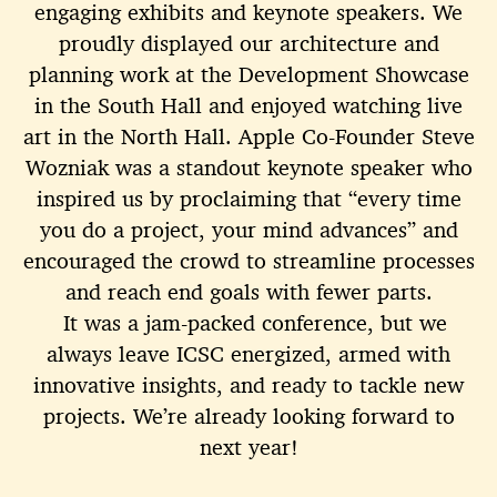
engaging exhibits and keynote speakers. We
proudly displayed our architecture and
planning work at the Development Showcase
in the South Hall and enjoyed watching live
art in the North Hall. Apple Co-Founder Steve
Wozniak was a standout keynote speaker who
inspired us by proclaiming that “every time
you do a project, your mind advances” and
encouraged the crowd to streamline processes
and reach end goals with fewer parts.
It was a jam-packed conference, but we
always leave ICSC energized, armed with
innovative insights, and ready to tackle new
projects. We’re already looking forward to
next year!