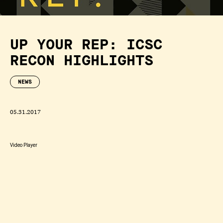
UP YOUR REP: ICSC
RECON HIGHLIGHTS
NEWS
05.31.2017
Video Player