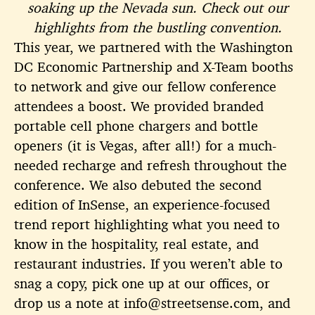
soaking up the Nevada sun. Check out our
highlights from the bustling convention.
This year, we partnered with the Washington
DC Economic Partnership and X-Team booths
to network and give our fellow conference
attendees a boost. We provided branded
portable cell phone chargers and bottle
openers (it is Vegas, after all!) for a much-
needed recharge and refresh throughout the
conference. We also debuted the second
edition of InSense, an experience-focused
trend report highlighting what you need to
know in the hospitality, real estate, and
restaurant industries. If you weren’t able to
snag a copy, pick one up at our offices, or
drop us a note at info@streetsense.com, and