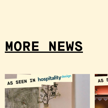
MORE NEWS