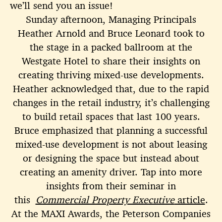
we’ll send you an issue!
Sunday afternoon, Managing Principals
Heather Arnold and Bruce Leonard took to
the stage in a packed ballroom at the
Westgate Hotel to share their insights on
creating thriving mixed-use developments.
Heather acknowledged that, due to the rapid
changes in the retail industry, it’s challenging
to build retail spaces that last 100 years.
Bruce emphasized that planning a successful
mixed-use development is not about leasing
or designing the space but instead about
creating an amenity driver. Tap into more
insights from their seminar in
this
Commercial Property Executive
article
.
At the MAXI Awards, the Peterson Companies