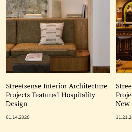
Streetsense Interior Architecture
Stree
Projects Featured Hospitality
Proje
Design
New 
01.14.2026
11.21.