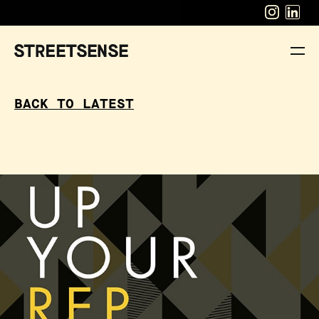
BACK TO LATEST