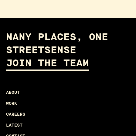
MANY PLACES, ONE
STREETSENSE
JOIN THE TEAM
ABOUT
WORK
CAREERS
LATEST