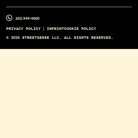
202-349-4000
PRIVACY POLICY
IMPRINT
COOKIE POLICY
©
2026
STREETSENSE LLC. ALL RIGHTS RESERVED.