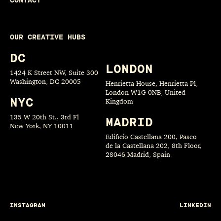
CONTACT
OUR CREATIVE HUBS
DC
LONDON
1424 K Street NW, Suite 300
Washington, DC 20005
Henrietta House, Henrietta Pl,
London W1G 0NB, United
NYC
Kingdom
135 W 20th St., 3rd Fl
MADRID
New York, NY 10011
Edificio Castellana 200, Paseo
de la Castellana 202, 8th Floor,
28046 Madrid, Spain
INSTAGRAM
LINKEDIN