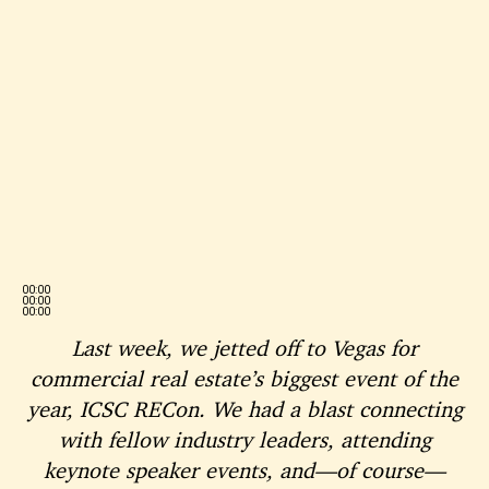
00:00
00:00
00:00
Last week, we jetted off to Vegas for
commercial real estate’s biggest event of the
year, ICSC RECon. We had a blast connecting
with fellow industry leaders, attending
keynote speaker events, and—of course—