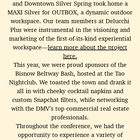
and Downtown Silver Spring took home a
MAXI Silver for OUTBOX, a dynamic outdoor
workspace. Our team members at Delucchi
Plus were instrumental in the visioning and
marketing of the first-of-its-kind experiential
workspace—
learn more about the project
here.
This year, we were proud sponsors of the
Bisnow Beltway Bash, hosted at the Tao
Nightclub. We toasted the town and drank it
all in with cheeky cocktail napkins and
custom Snapchat filters, while networking
with the DMV’s top commercial real estate
professionals.
Throughout the conference, we had the
opportunity to experience a variety of