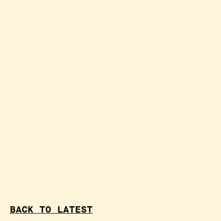
BACK TO LATEST