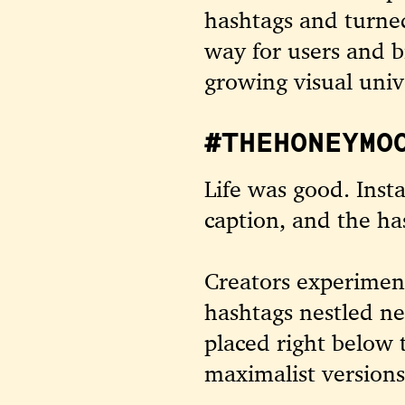
hashtags and turne
way for users and b
growing visual univ
#THEHONEYMO
Life was good. Inst
caption, and the ha
Creators experiment
hashtags nestled ne
placed right below 
maximalist version