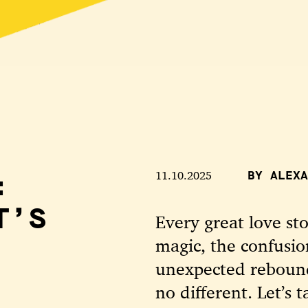
:
11.10.2025
BY ALEXA
T’S
Every great love st
magic, the confusio
unexpected rebound
no different. Let’s