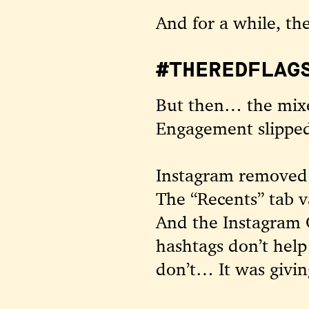
And for a while, th
#THEREDFLAGS
But then… the mixe
Engagement slipped
Instagram removed t
The “Recents” tab 
And the Instagram 
hashtags don’t help
don’t… It was giving