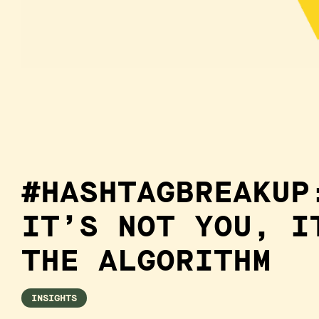
#HASHTAGBREAKUP
IT’S NOT YOU, I
THE ALGORITHM
INSIGHTS