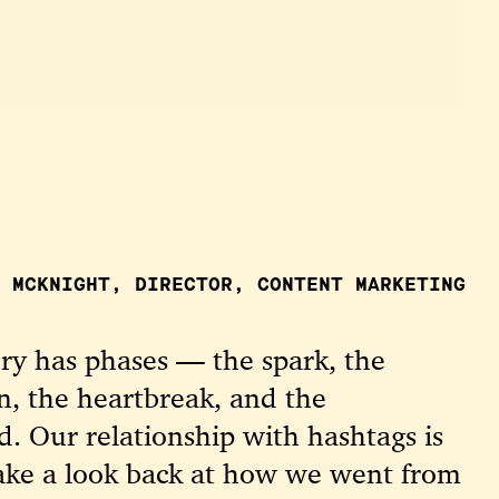
 MCKNIGHT, DIRECTOR, CONTENT MARKETING
ory has phases — the spark, the
n, the heartbreak, and the
. Our relationship with hashtags is
 take a look back at how we went from