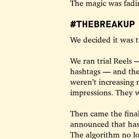
The magic was fadi
#THEBREAKUP 
We decided it was t
We ran trial Reels 
hashtags — and the
weren’t increasing 
impressions. They w
Then came the final
announced that ha
The algorithm no l