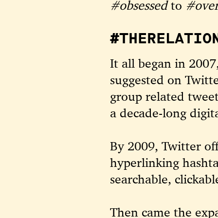
#obsessed
to
#over
#THERELATIO
It all began in 20
suggested on Twitt
group related tweet
a decade-long digit
By 2009, Twitter of
hyperlinking hashta
searchable, clickabl
Then came the expa