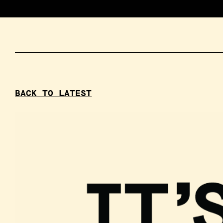
BACK TO LATEST