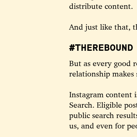
distribute content.
And just like that, 
#THEREBOUND 
But as every good 
relationship makes
Instagram content 
Search
. Eligible po
public search resul
us, and even for p