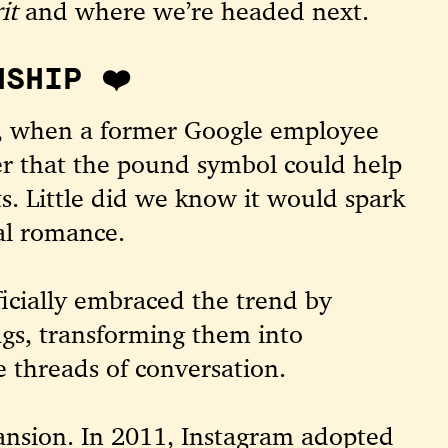
it
and where we’re headed next.
NSHIP ❤️
07, when a former Google employee
er that the pound symbol could help
s. Little did we know it would spark
al romance.
ficially embraced the trend by
gs, transforming them into
e threads of conversation.
nsion. In 2011, Instagram adopted