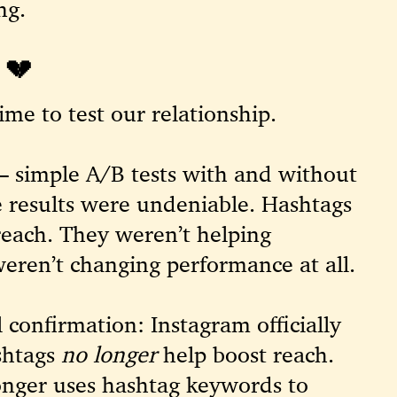
ng.
💔
ime to test our relationship.
— simple A/B tests with and without
 results were undeniable. Hashtags
reach. They weren’t helping
eren’t changing performance at all.
 confirmation: Instagram officially
shtags
no longer
help boost reach.
onger uses hashtag keywords to