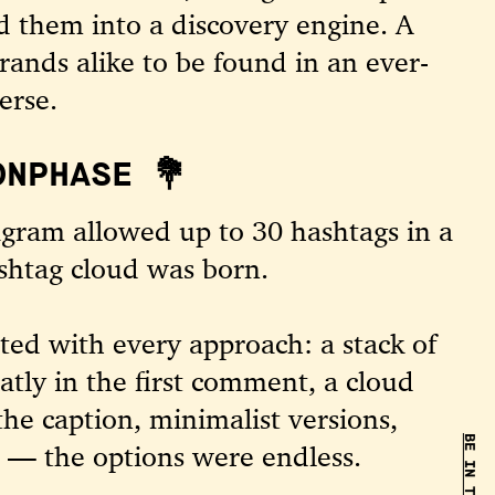
d them into a discovery engine. A
rands alike to be found in an ever-
erse.
ONPHASE 💐
agram allowed up to 30 hashtags in a
shtag cloud was born.
ed with every approach: a stack of
atly in the first comment, a cloud
the caption, minimalist versions,
s — the options were endless.