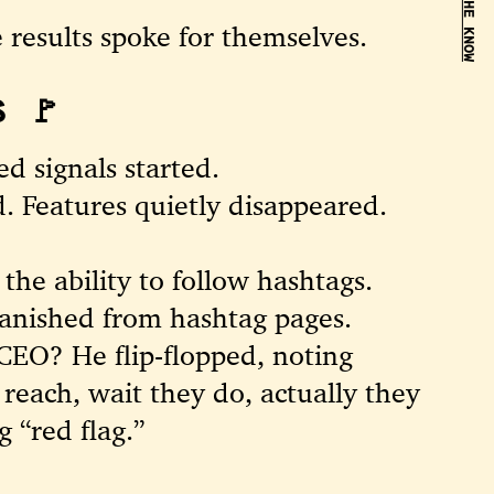
BE IN THE KNOW
e results spoke for themselves.
 🚩
d signals started.
. Features quietly disappeared.
he ability to follow hashtags.
vanished from hashtag pages.
CEO? He flip-flopped, noting
 reach, wait they do, actually they
 “red flag.”