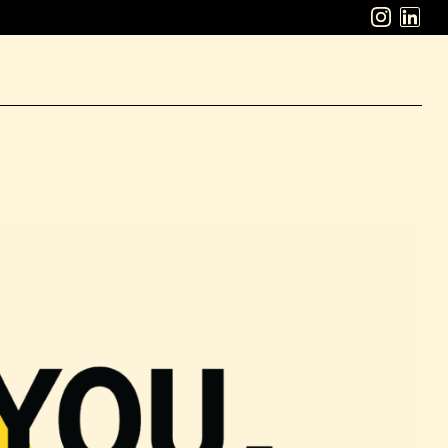
ABOUT
WORK
CAREERS
LATEST
CONTACT