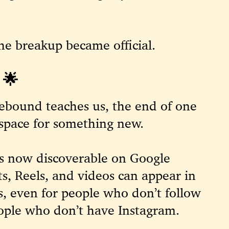
the breakup became official.
🌟
rebound teaches us, the end of one
 space for something new.
is now discoverable on
Google
sts, Reels, and videos can appear in
ts, even for people who don’t follow
eople who don’t have Instagram.