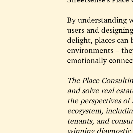
By understanding w
users and designing
delight, places can
environments – the
emotionally connect
The Place Consultin
and solve real esta
the perspectives of 
ecosystem, includin
tenants, and consu
winning diagnostic