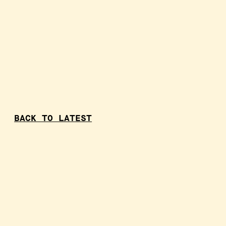
BACK TO LATEST