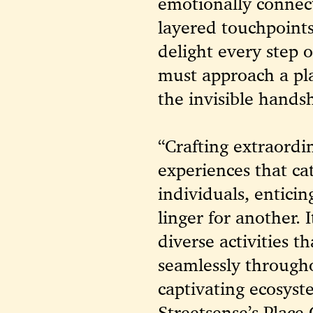
emotionally connect
layered touch
points
delight every step 
must approach a pla
the invisible handsh
“Crafting extraordi
experiences that ca
individuals, enticin
linger for another. 
diverse activities 
seamlessly through
captivating ecosyste
Streetsense’s Place