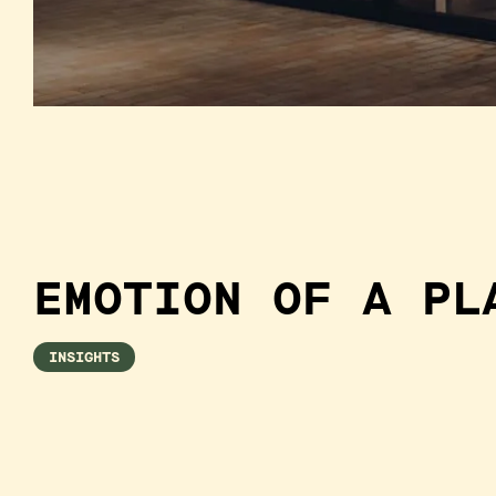
EMOTION OF A PL
INSIGHTS