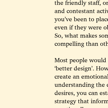
the friendly staff, 
and contestant acti
you’ve been to plac
even if they were o
So, what makes som
compelling than ot
Most people would 
‘better design’. Ho
create an emotional
understanding the 
desires, you can es
strategy that infor