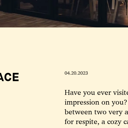
ACE
04.20.2023
Have you ever visite
impression on you?
between two very ac
for respite, a cozy