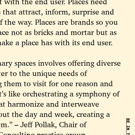
 with the end user. Places need
 that attract, inform, surprise and
of the way. Places are brands so you
ce not as bricks and mortar but as
ake a place has with its end user.
nary spaces involves offering diverse
ter to the unique needs of
g them to visit for one reason and
It’s like orchestrating a symphony of
that harmonize and interweave
out the day and week, creating a
m.” – Jeff Pollak, Chair of
 Consulting practice group.