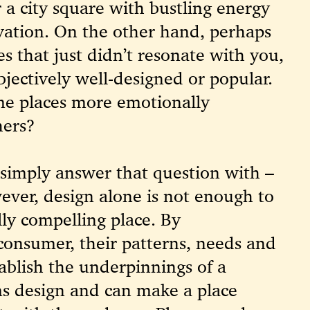
or a city square with bustling energy
vation. On the other hand, perhaps
es that just didn’t resonate with you,
bjectively well-designed or popular.
e places more emotionally
hers?
simply answer that question with –
wever, design alone is not enough to
ly compelling place.
By
consumer, their patterns, needs and
tablish the underpinnings of a
ms design and can make a place