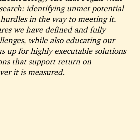
earch: identifying unmet potential
hurdles in the way to meeting it.
res we have defined and fully
lenges, while also educating our
us up for highly executable solutions
s that support return on
r it is measured.