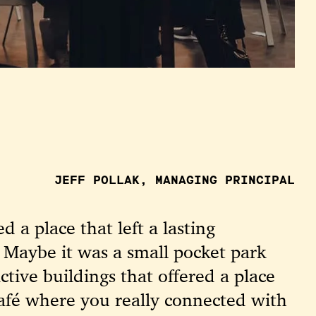
JEFF POLLAK, MANAGING PRINCIPAL
d a place that left a lasting
 Maybe it was a small pocket park
tive buildings that offered a place
 café where you really connected with