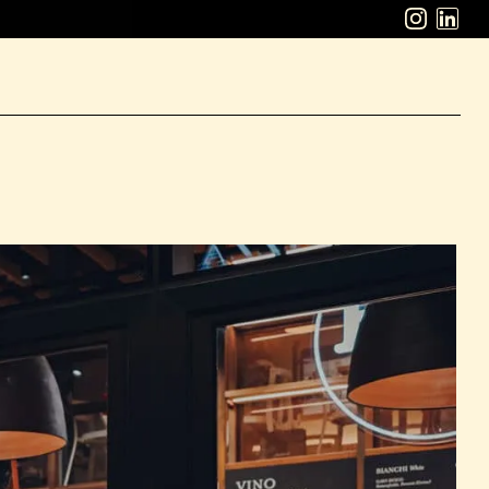
ABOUT
WORK
CAREERS
LATEST
CONTACT