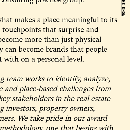
BE IN THE KNOW
hat makes a place meaningful to its
 touchpoints that surprise and
 become more than just physical
y can become brands that people
 with on a personal level.
g team works to identify, analyze,
te and place-based challenges from
key stakeholders in the real estate
g investors, property owners,
mers. We take pride in our award-
 methodology, one that begins with