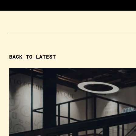
BACK TO LATEST