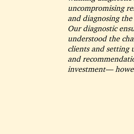
uncompromising res
and diagnosing the 
Our diagnostic ensu
understood the chal
clients and setting 
and recommendation
investment— howeve