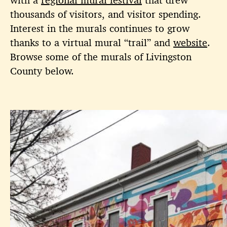
thousands of visitors, and visitor spending.
Interest in the murals continues to grow
thanks to a virtual mural “trail” and
website
.
Browse some of the murals of Livingston
County below.