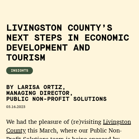
LIVINGSTON COUNTY’S
NEXT STEPS IN ECONOMIC
DEVELOPMENT AND
TOURISM
INSIGHTS
BY LARISA ORTIZ,
MANAGING DIRECTOR,
PUBLIC NON-PROFIT SOLUTIONS
03.16.2023
We had the pleasure of (re)visiting
Livingston
County
this March, where our Public Non-
Profit Solutions team is being engaged by