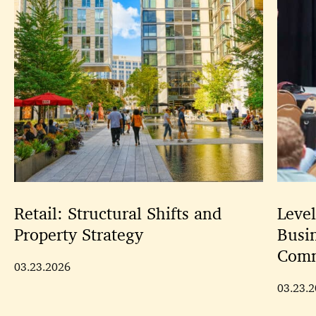
Retail: Structural Shifts and
Leve
Property Strategy
Busi
Comm
03.23.2026
03.23.