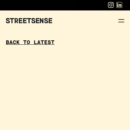
BACK TO LATEST