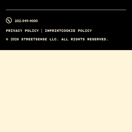
202-349-4000
PRIVACY POLICY
IMPRINT
COOKIE POLICY
©
2026
STREETSENSE LLC. ALL RIGHTS RESERVED.