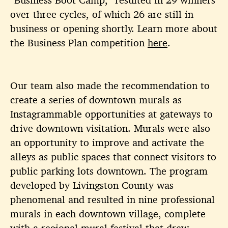
over three cycles, of which 26 are still in
business or opening shortly. Learn more about
the Business Plan competition
here
.
Our team also made the recommendation to
create a series of downtown murals as
Instagrammable opportunities at gateways to
drive downtown visitation. Murals were also
an opportunity to improve and activate the
alleys as public spaces that connect visitors to
public parking lots downtown. The program
developed by Livingston County was
phenomenal and resulted in nine professional
murals in each downtown village, complete
with a
regional mural festival
that drew