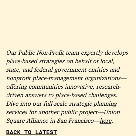
Our Public Non-Profit team expertly develops
place-based strategies on behalf of local,
state, and federal government entities and
nonprofit place-management organizations—
offering communities innovative, research-
driven answers to place-based challenges.
Dive into our full-scale strategic planning
services for another public project—Union
Square Alliance in San Francisco—
here
.
BACK TO LATEST