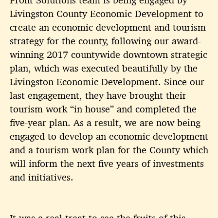
Livingston
County Economic Development to
create an economic development and tourism
strategy for the county, following our award-
winning 2017 countywide downtown strategic
plan, which was executed beautifully by the
Livingston
Economic Development. Since our
last engagement, they have brought their
tourism work “in house” and completed the
five-year plan. As a result, we are now being
engaged to develop an economic development
and a tourism work plan for the County which
will inform the next five years of investments
and initiatives.
It was a real treat to see the fruits of this