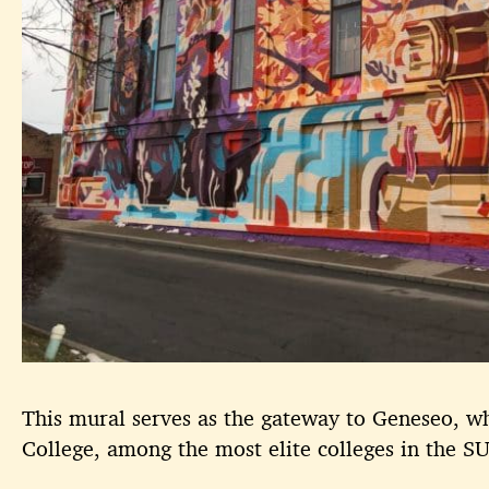
This mural serves as the gateway to Geneseo, 
College, among the most elite colleges in the 