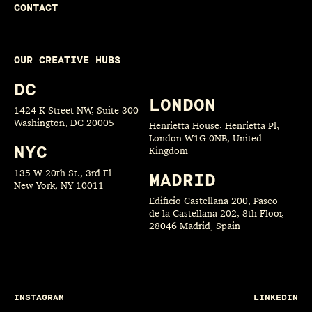
CONTACT
OUR CREATIVE HUBS
DC
LONDON
1424 K Street NW, Suite 300
Washington, DC 20005
Henrietta House, Henrietta Pl,
London W1G 0NB, United
NYC
Kingdom
135 W 20th St., 3rd Fl
MADRID
New York, NY 10011
Edificio Castellana 200, Paseo
de la Castellana 202, 8th Floor,
28046 Madrid, Spain
INSTAGRAM
LINKEDIN