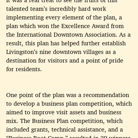
talented team’s incredibly hard work
implementing every element of the plan, a
plan which won the Excellence Award from
the International Downtown Association. As a
result, this plan has helped further establish
Livingston
’s nine downtown villages as a
destination for visitors and a point of pride
for residents.
One point of the plan was a recommendation
to develop a business plan competition, which
aimed to improve visit assets and business
mix. The Business Plan competition, which
included grants, technical assistance, and a
“Business Boot Camp,” resulted in 29 winners