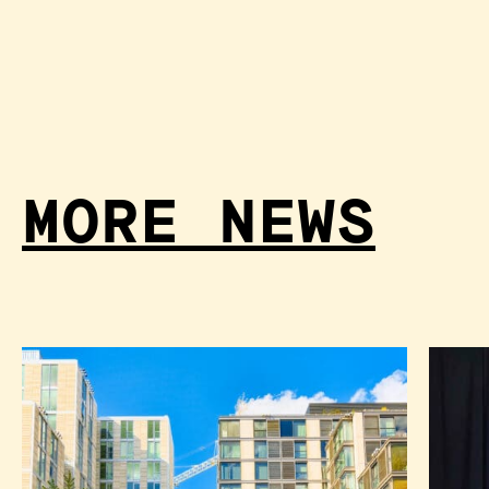
MORE NEWS