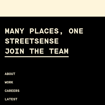
MANY PLACES, ONE
STREETSENSE
JOIN THE TEAM
ABOUT
WORK
CAREERS
LATEST