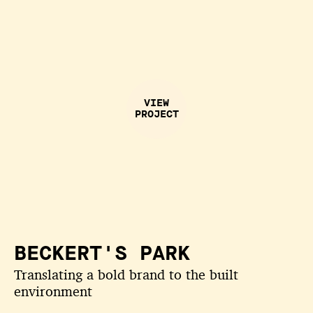
VIEW
PROJECT
BECKERT'S PARK
Translating a bold brand to the built
environment