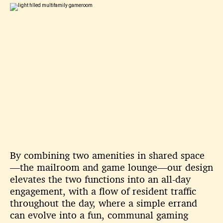
By combining two amenities in shared space
—the mailroom and game lounge—our design
elevates the two functions into an all-day
engagement, with a flow of resident traffic
throughout the day, where a simple errand
can evolve into a fun, communal gaming