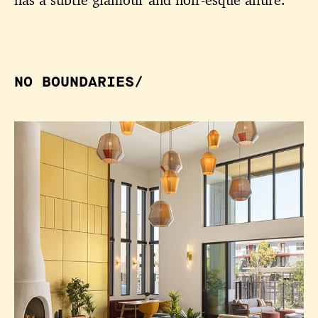
has a subtle glamour and noir-esque allure.
NO BOUNDARIES/