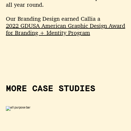
all year round.
Our Branding Design earned Callia a
2022 GDUSA American Graphic Design Award
for Branding + Identity Program
MORE CASE STUDIES