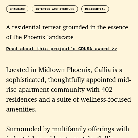
BRANDING
INTERIOR ARCHITECTURE
RESIDENTIAL
A residential retreat grounded in the essence
of the Phoenix landscape
Read about this project's GDUSA award >>
Located in Midtown Phoenix, Callia is a
sophisticated, thoughtfully appointed mid-
rise apartment community with 402
residences and a suite of wellness-focused
amenities.
Surrounded by multifamily offerings with