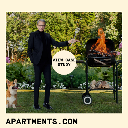
VIEW CASE
STUDY
APARTMENTS.COM