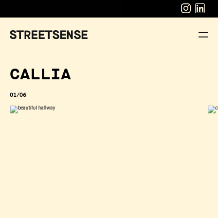
CALLIA
01/06