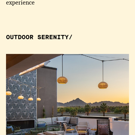
experience
OUTDOOR SERENITY/