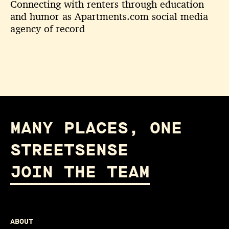
Connecting with renters through education
and humor as Apartments.com social media
agency of record
MANY PLACES, ONE
STREETSENSE
JOIN THE TEAM
ABOUT