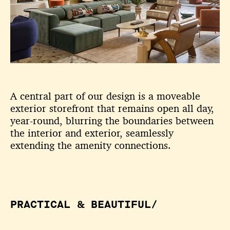
A central part of our design is a moveable
exterior storefront that remains open all day,
year-round, blurring the boundaries between
the interior and exterior, seamlessly
extending the amenity connections.
PRACTICAL & BEAUTIFUL/