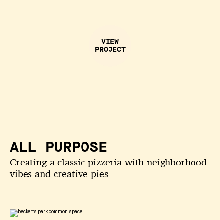
VIEW
PROJECT
ALL PURPOSE
Creating a classic pizzeria with neighborhood
vibes and creative pies