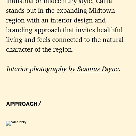
industrial or midcentury style, Callia
stands out in the expanding Midtown
region with an interior design and
branding approach that invites healthful
living and feels connected to the natural
character of the region.
Interior photography by
Seamus Payne
.
APPROACH/