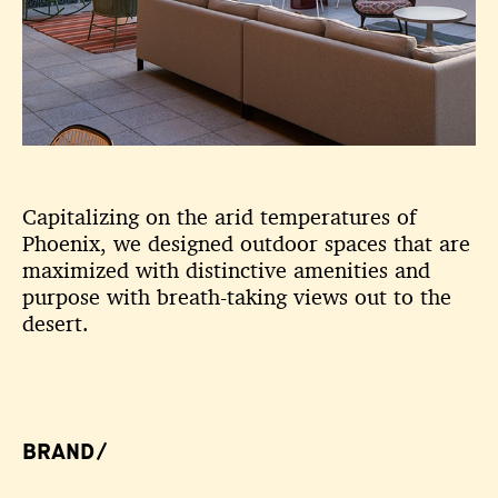
Capitalizing on the arid temperatures of
Phoenix, we designed outdoor spaces that are
maximized with distinctive amenities and
purpose with breath-taking views out to the
desert.
BRAND/