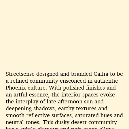
Streetsense designed and branded Callia to be
a refined community ensconced in authentic
Phoenix culture. With polished finishes and
an artful essence, the interior spaces evoke
the interplay of late afternoon sun and
deepening shadows, earthy textures and
smooth reflective surfaces, saturated hues and
neutral tones. This dusky desert community