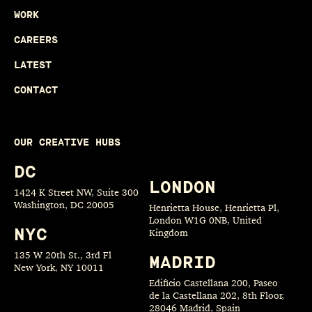
WORK
CAREERS
LATEST
CONTACT
OUR CREATIVE HUBS
DC
LONDON
1424 K Street NW, Suite 300
Washington, DC 20005
Henrietta House, Henrietta Pl,
London W1G 0NB, United
NYC
Kingdom
135 W 20th St., 3rd Fl
MADRID
New York, NY 10011
Edificio Castellana 200, Paseo
de la Castellana 202, 8th Floor,
28046 Madrid, Spain