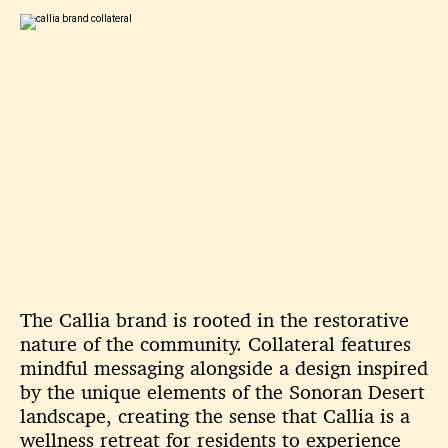
The Callia brand is rooted in the restorative
nature of the community. Collateral features
mindful messaging alongside a design inspired
by the unique elements of the Sonoran Desert
landscape, creating the sense that Callia is a
wellness retreat for residents to experience