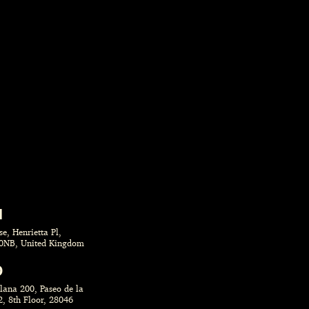
N
e, Henrietta Pl,
0NB, United Kingdom
D
llana 200, Paseo de la
2, 8th Floor, 28046