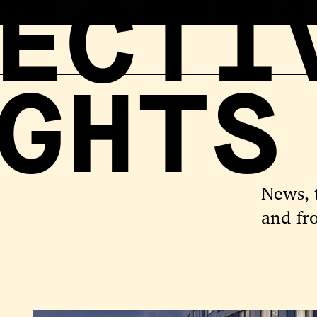
ECTI
GHTS
News, 
and fr