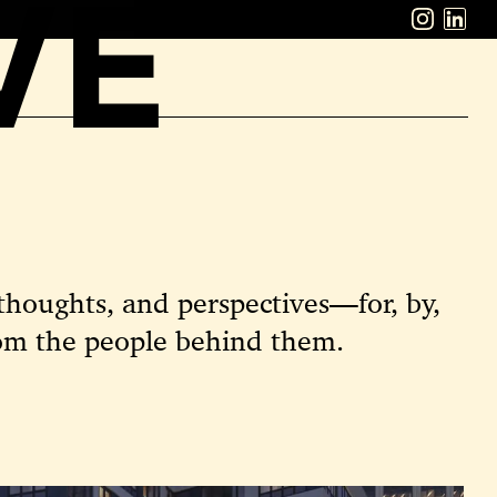
VE
ABOUT
WORK
CAREERS
LATEST
CONTACT
thoughts, and perspectives—for, by,
om the people behind them.