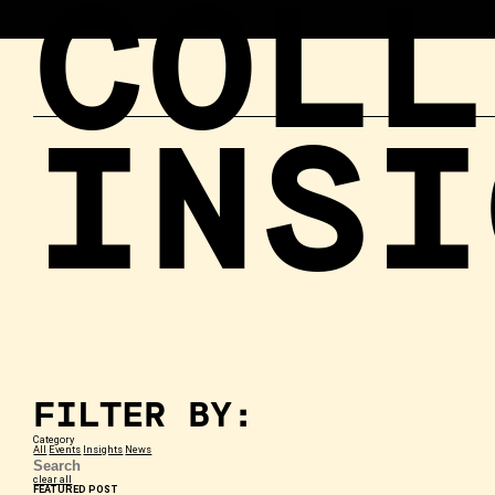
COLL
INSI
FILTER BY:
Category
All
Events
Insights
News
clear all
FEATURED POST