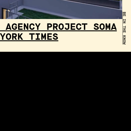
BE IN THE KNOW
 AGENCY PROJECT SOMA
YORK TIMES