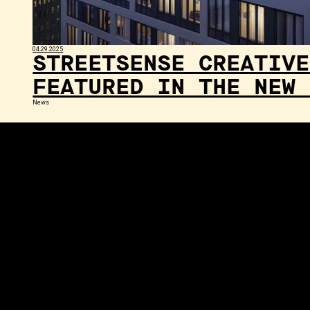
04.29.2025
STREETSENSE CREATIVE
FEATURED IN THE NEW 
News