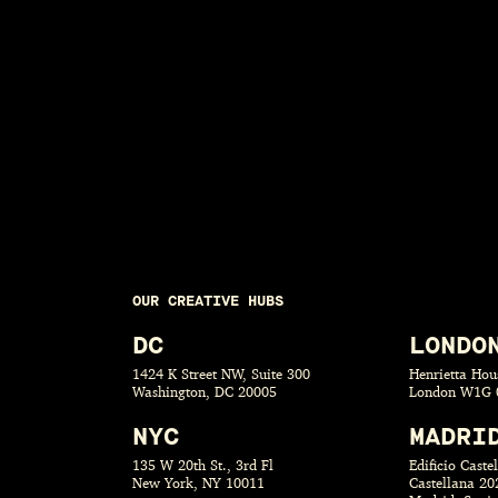
OUR CREATIVE HUBS
DC
LONDO
1424 K Street NW, Suite 300
Henrietta Hous
Washington, DC 20005
London W1G 
NYC
MADRI
135 W 20th St., 3rd Fl
Edificio Caste
New York, NY 10011
Castellana 20