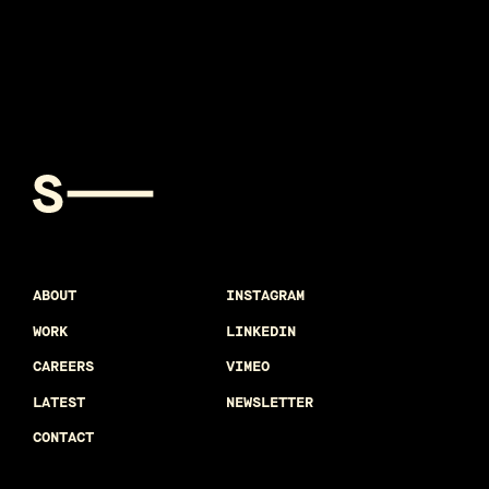
ABOUT
INSTAGRAM
WORK
LINKEDIN
CAREERS
VIMEO
LATEST
NEWSLETTER
CONTACT